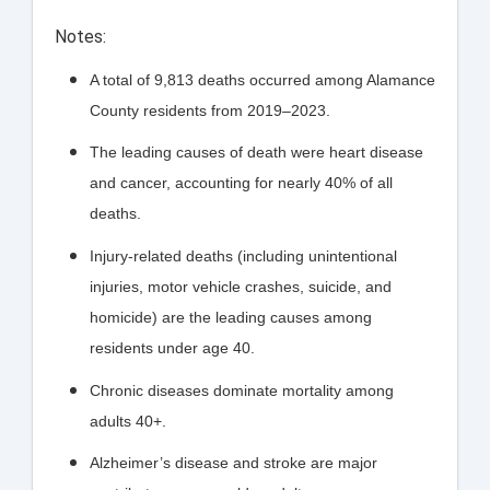
Notes:
A total of 9,813 deaths occurred among Alamance
County residents from 2019–2023.
The leading causes of death were heart disease
and cancer, accounting for nearly 40% of all
deaths.
Injury-related deaths (including unintentional
injuries, motor vehicle crashes, suicide, and
homicide) are the leading causes among
residents under age 40.
Chronic diseases dominate mortality among
adults 40+.
Alzheimer’s disease and stroke are major