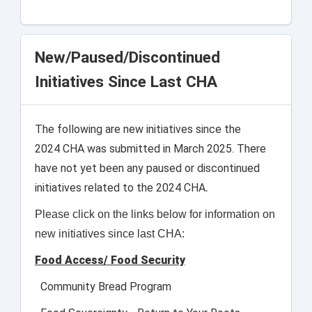
New/Paused/Discontinued
Initiatives Since Last CHA
The following are new initiatives since the
2024 CHA was submitted in March 2025. There
have not yet been any paused or discontinued
.
initiatives related to the 2024 CHA
Please click on the links below for information on
new initiatives since last CHA:
Food Access/ Food Security
Community Bread Program