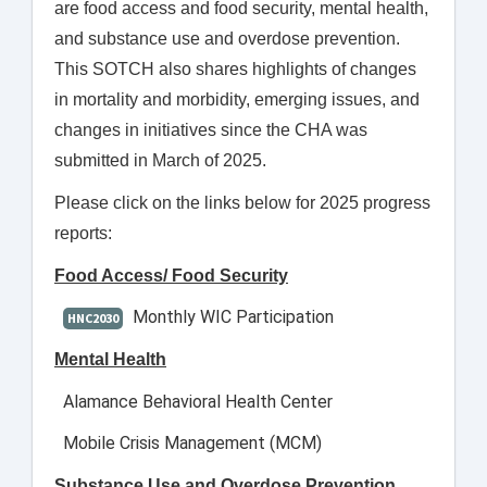
are food access and food security, mental health,
and substance use and overdose prevention.
This SOTCH also shares highlights of changes
in mortality and morbidity, emerging issues, and
changes in initiatives since the CHA was
submitted in March of 2025.
Please click on the links below for 2025 progress
reports:
Food Access/ Food Security
Monthly WIC Participation
HNC2030
Mental Health
Alamance Behavioral Health Center
Mobile Crisis Management (MCM)
Substance Use and Overdose Prevention