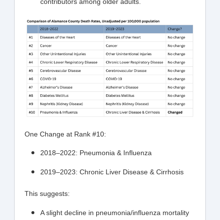
contributors among older adults.
One Change at Rank #10:
2018–2022: Pneumonia & Influenza
2019–2023: Chronic Liver Disease & Cirrhosis
This suggests:
A slight decline in pneumonia/influenza mortality