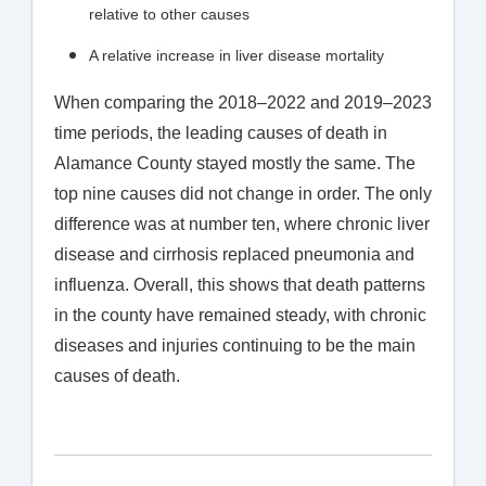
relative to other causes
A relative increase in liver disease mortality
When comparing the 2018–2022 and 2019–2023
time periods, the leading causes of death in
Alamance County stayed mostly the same. The
top nine causes did not change in order. The only
difference was at number ten, where chronic liver
disease and cirrhosis replaced pneumonia and
influenza. Overall, this shows that death patterns
in the county have remained steady, with chronic
diseases and injuries continuing to be the main
causes of death.