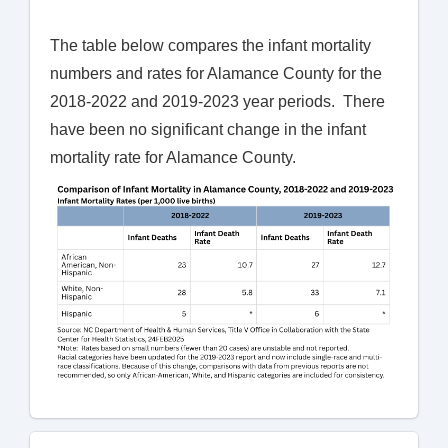
The table below compares the infant mortality
numbers and rates for Alamance County for the
2018-2022 and 2019-2023 year periods. There
have been no significant change in the infant
mortality rate for Alamance County.