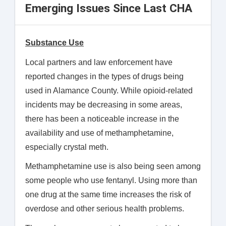
Emerging Issues Since Last CHA
Substance Use
Local partners and law enforcement have
reported changes in the types of drugs being
used in Alamance County. While opioid-related
incidents may be decreasing in some areas,
there has been a noticeable increase in the
availability and use of methamphetamine,
especially crystal meth.
Methamphetamine use is also being seen among
some people who use fentanyl. Using more than
one drug at the same time increases the risk of
overdose and other serious health problems.