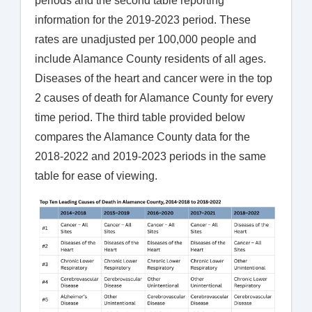
periods and the second table reporting
information for the 2019-2023 period. These
rates are unadjusted per 100,000 people and
include Alamance County residents of all ages.
Diseases of the heart and cancer were in the top
2 causes of death for Alamance County for every
time period. The third table provided below
compares the Alamance County data for the
2018-2022 and 2019-2023 periods in the same
table for ease of viewing.