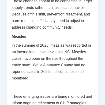
These changes appear to be connected to larger
supply trends rather than just local behavior.
Because of this shift, prevention, treatment, and
harm reduction efforts may need to adjust to
address changing community needs.
Measles
In the summer of 2025, measles was reported in
an international traveler visiting NC. Measles
cases have been on the rise throughout the
entire state. While Alamance County had no
reported cases in 2025, this continues to be
monitored.
These emerging issues are being monitored and
inform ongoing refinement of CHIP strategies.