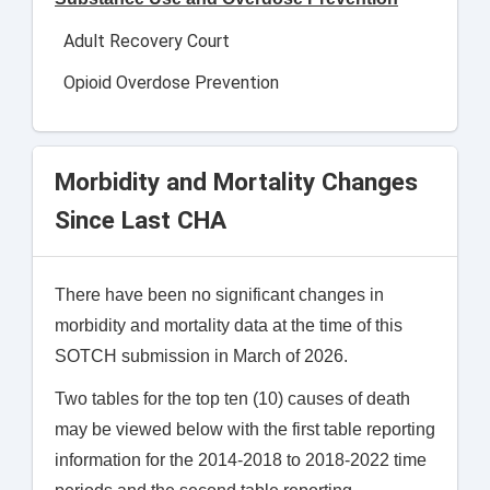
Adult Recovery Court
Opioid Overdose Prevention
Morbidity and Mortality Changes
Since Last CHA
There have been no significant changes in
morbidity and mortality data at the time of this
SOTCH submission in March of 2026.
Two tables for the top ten (10) causes of death
may be viewed below with the first table reporting
information for the 2014-2018 to 2018-2022 time