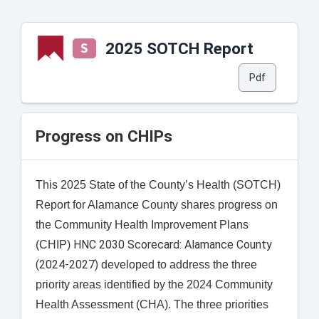
2025 SOTCH Report
S
Pdf
Progress on CHIPs
This 2025 State of the County’s Health (SOTCH)
Report for Alamance County shares progress on
the Community Health Improvement Plans
HNC 2030 Scorecard: Alamance County
(CHIP)
(2024-2027)
developed to address the three
priority areas identified by the 2024 Community
Health Assessment (CHA). The three priorities