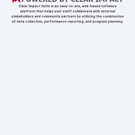
Clear Impact Suite
is an easy-to-use, web-based software
platform that helps your staff collaborate with external
stakeholders and community partners by utilizing the combination
of data collection, performance reporting, and program planning.