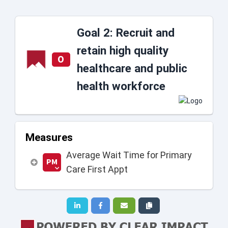
Goal 2: Recruit and
retain high quality
O
healthcare and public
health workforce
Measures
Average Wait Time for Primary
PM
Care First Appt