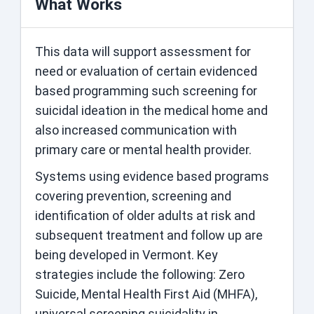
What Works
This data will support assessment for
need or evaluation of certain evidenced
based programming such screening for
suicidal ideation in the medical home and
also increased communication with
primary care or mental health provider.
Systems using evidence based programs
covering prevention, screening and
identification of older adults at risk and
subsequent treatment and follow up are
being developed in Vermont. Key
strategies include the following: Zero
Suicide, Mental Health First Aid (MHFA),
universal screening suicidality in