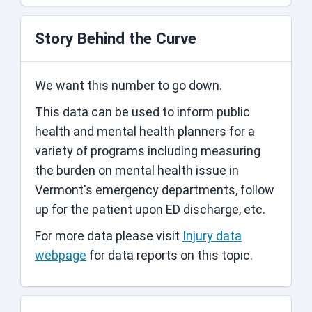
Story Behind the Curve
We want this number to go down.
This data can be used to inform public
health and mental health planners for a
variety of programs including measuring
the burden on mental health issue in
Vermont's emergency departments, follow
up for the patient upon ED discharge, etc.
For more data please visit
Injury data
webpage
for data reports on this topic.