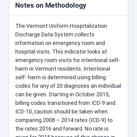
Notes on Methodology
The Vermont Uniform Hospitalization
Discharge Data System collects
information on emergency room and
hospital visits. This indicator looks at
emergency room visits for intentional self-
harm in Vermont residents. Intentional
self- harm is determined using billing
codes for any of 20 diagnoses an individual
can be given. Starting in October 2015,
billing codes transitioned from ICD-9 and
ICD-10, caution should be taken when
comparing 2008 – 2014 rates (ICD-9) to
the rates 2016 and forward. No rate is