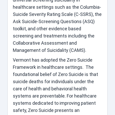
healthcare settings such as the Columbia-
Suicide Severity Rating Scale (C-SSRS), the
Ask Suicide-Screening Questions (ASQ)
toolkit, and other evidence based
screening and treatments including the
Collaborative Assessment and
Management of Suicidality (CAMS).
Vermont has adopted the Zero Suicide
Framework in healthcare settings. The
foundational belief of Zero Suicide is that
suicide deaths for individuals under the
care of health and behavioral health
systems are preventable. For healthcare
systems dedicated to improving patient
safety, Zero Suicide presents an