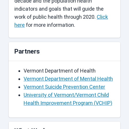
decade and the population health
indicators and goals that will guide the
work of public health through 2020.
Click
here
for more information.
Partners
Vermont Department of Health
Vermont Department of Mental Health
Vermont Suicide Prevention Center
University of Vermont/Vermont Child
Health Improvement Program (VCHIP)