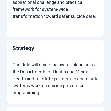
aspirational challenge and practical
framework for system-wide
transformation toward safer suicide care.
Strategy
The data will guide the overall planning for
the Departments of Health and Mental
Health and for state partners to coordinate
systems work on suicide prevention
programming.