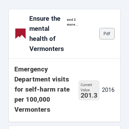
Ensure the
and 2
more...
mental
Pdf
health of
Vermonters
Emergency
Department visits
Current
for self-harm rate
2016
Value
201.3
per 100,000
Vermonters