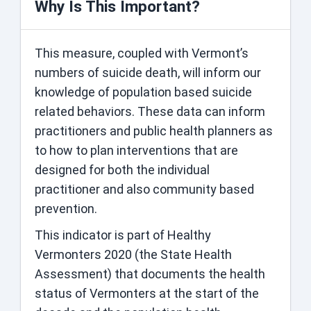
Why Is This Important?
This measure, coupled with Vermont’s
numbers of suicide death, will inform our
knowledge of population based suicide
related behaviors. These data can inform
practitioners and public health planners as
to how to plan interventions that are
designed for both the individual
practitioner and also community based
prevention.
This indicator is part of Healthy
Vermonters 2020 (the State Health
Assessment) that documents the health
status of Vermonters at the start of the