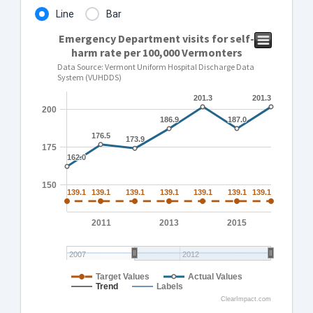
Line
Bar
Emergency Department visits for self-
harm rate per 100,000 Vermonters
Data Source: Vermont Uniform Hospital Discharge Data
System (VUHDDS)
201.3
201.3
201.3
201.3
200
186.9
186.9
187.0
187.0
176.5
176.5
173.9
173.9
175
162.0
162.0
150
139.1
139.1
139.1
139.1
139.1
139.1
139.1
139.1
139.1
139.1
139.1
139.1
139.1
139.1
2011
2013
2015
2007
2012
Target Values
Actual Values
Trend
Labels
ClearImpact.com