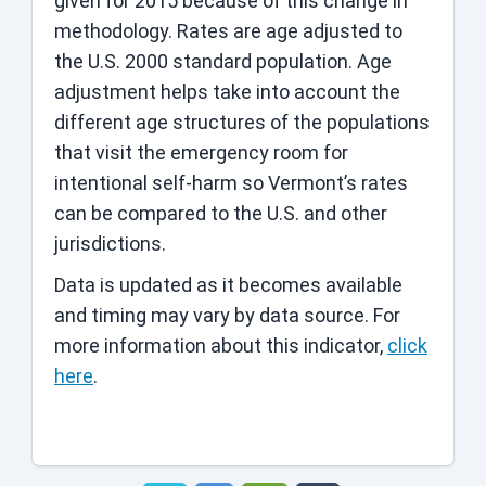
given for 2015 because of this change in
methodology. Rates are age adjusted to
the U.S. 2000 standard population. Age
adjustment helps take into account the
different age structures of the populations
that visit the emergency room for
intentional self-harm so Vermont’s rates
can be compared to the U.S. and other
jurisdictions.
Data is updated as it becomes available
and timing may vary by data source. For
more information about this indicator,
click
here
.