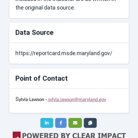
the original data source.
Data Source
https://reportcard.msde.maryland.gov/
Point of Contact
S
ylvia Lawson -
sylvia.lawson@maryland.gov