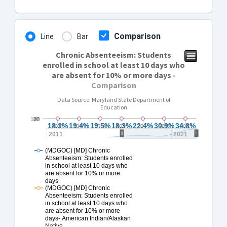
Comparison
Line
Bar
Chronic Absenteeism: Students
enrolled in school at least 10 days who
are absent for 10% or more days
-
Comparison
Data Source: Maryland State Department of
Education
100
25
50
75
0
18.3%
18.3%
19.4%
19.4%
19.5%
19.5%
18.3%
18.3%
22.4%
22.4%
30.9%
30.9%
34.8%
34.8%
2017
2018
2019
2020
2021
2022
2023
2011
2021
(MDGOC) [MD] Chronic
Absenteeism: Students enrolled
in school at least 10 days who
are absent for 10% or more
days
(MDGOC) [MD] Chronic
Absenteeism: Students enrolled
in school at least 10 days who
are absent for 10% or more
days- American Indian/Alaskan
Native