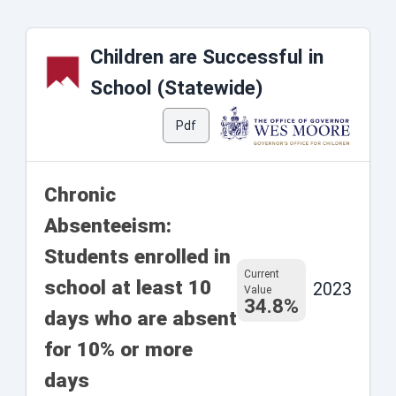
Children are Successful in
School (Statewide)
Pdf
Chronic
Absenteeism:
Students enrolled in
Current
school at least 10
2023
Value
34.8%
days who are absent
for 10% or more
days