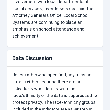
involvement with local departments of
social services, juvenile services, and the
Attorney General’s Office, Local School
Systems are continuing to place an
emphasis on school attendance and
achievement.
Data Discussion
Unless otherwise specified, any missing
data is either because there are no
individuals who identify with the
race/ethnicity or the data is suppressed to
protect privacy. The race/ethnicity groups
included in the indicator are as written in