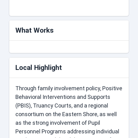
days- White
What Works
Local Highlight
Through family involvement policy, Positive
Behavioral Interventions and Supports
(PBIS), Truancy Courts, and a regional
consortium on the Eastern Shore, as well
as the strong involvement of Pupil
Personnel Programs addressing individual