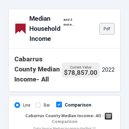
Median
and 2
more...
Household
Pdf
Income
Cabarrus
Current Value
County Median
2022
$78,857.00
Income- All
Comparison
Line
Bar
Cabarrus County Median Income- All
-
Comparison
Data Source: Median Income in the Past 12