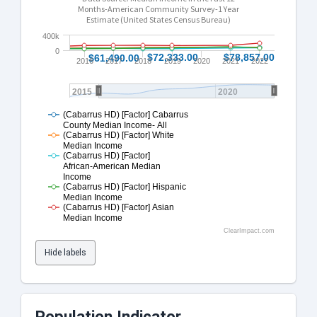
Months-American Community Survey-1 Year
Estimate (United States Census Bureau)
400k
0
$72,333.00
$72,333.00
$78,857.00
$78,857.00
$61,490.00
$61,490.00
2016
2017
2018
2019
2020
2021
2022
2015
2020
(Cabarrus HD) [Factor] Cabarrus
County Median Income- All
(Cabarrus HD) [Factor] White
Median Income
(Cabarrus HD) [Factor]
African-American Median
Income
(Cabarrus HD) [Factor] Hispanic
Median Income
(Cabarrus HD) [Factor] Asian
Median Income
ClearImpact.com
Hide labels
Population Indicator