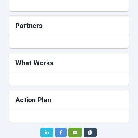
Partners
What Works
Action Plan