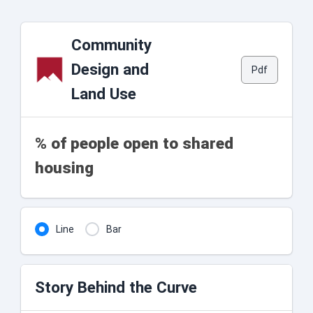
Community
Design and
Pdf
Land Use
% of people open to shared
housing
Line
Bar
Story Behind the Curve