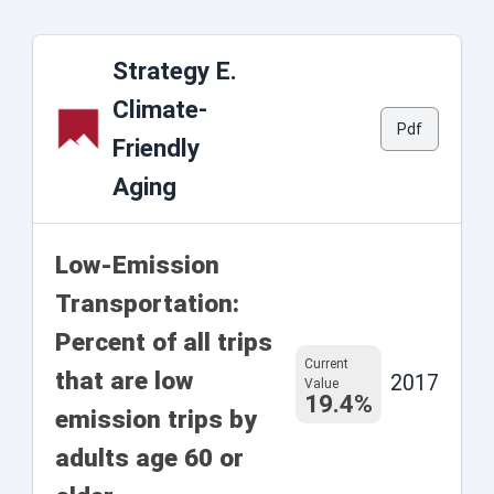
Strategy E.
Climate-
Pdf
Friendly
Aging
Low-Emission
Transportation:
Percent of all trips
Current
that are low
2017
Value
19.4%
emission trips by
adults age 60 or