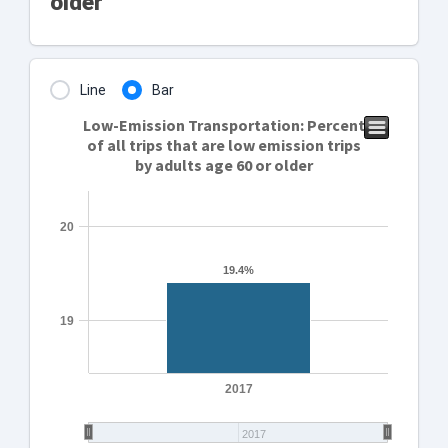
older
Line
Bar
Low-Emission Transportation: Percent
of all trips that are low emission trips
by adults age 60 or older
20
19.4%
19.4%
19
2017
2017