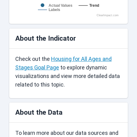
Actual Values
Trend
Labels
ClearImpact.com
About the Indicator
Check out the
Housing for All Ages and
Stages Goal Page
to explore dynamic
visualizations and view more detailed data
related to this topic.
About the Data
To learn more about our data sources and