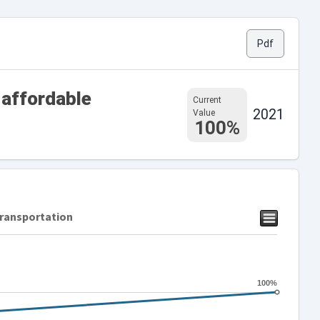
Pdf
 affordable
Current
2021
Value
100%
transportation
100%
100%