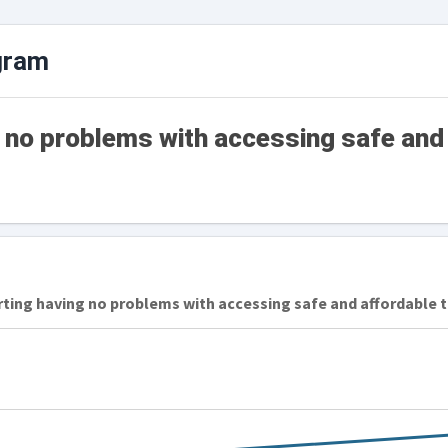
gram
g no problems with accessing safe and
rting having no problems with accessing safe and affordable 