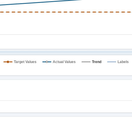
Target Values
Actual Values
Trend
Labels