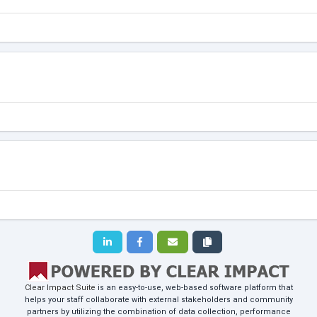
Clear Impact Suite
is an easy-to-use, web-based software platform that
helps your staff collaborate with external stakeholders and community
partners by utilizing the combination of data collection, performance