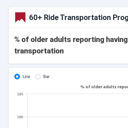
60+ Ride Transportation Pro
% of older adults reporting havin
transportation
Line
Bar
% of older adults repo
105
100