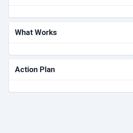
What Works
Action Plan