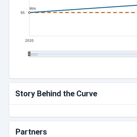
95%
95%
95
2020
2020
Story Behind the Curve
Partners