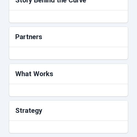
Story Behind the Curve
Partners
What Works
Strategy