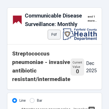
Communicable Disease
and 1
more...
Surveillance: Monthly
Pdf
Streptococcus
pneumoniae - invasive
Dec
Current
Value
antibiotic
2025
0
resistant/intermediate
Line
Bar