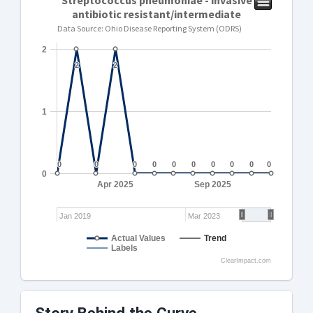
Streptococcus pneumoniae - invasive
antibiotic resistant/intermediate
Data Source: Ohio Disease Reporting System (ODRS)
2
2
2
2
2
1
0
0
0
0
0
0
0
0
0
0
0
0
0
0
0
0
0
0
0
0
0
Apr 2025
Sep 2025
Jan 2019
Mar 2023
Actual Values
Trend
Labels
ClearImpact.com