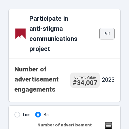
Participate in
anti-stigma
Pdf
communications
project
Number of
Current Value
advertisement
2023
#34,007
engagements
Line
Bar
Number of advertisement