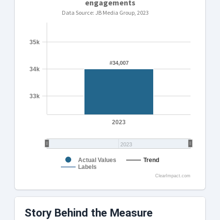
engagements
Data Source: JB Media Group, 2023
35k
#34,007
#34,007
34k
33k
2023
2023
Actual Values
Trend
Labels
ClearImpact.com
Story Behind the Measure