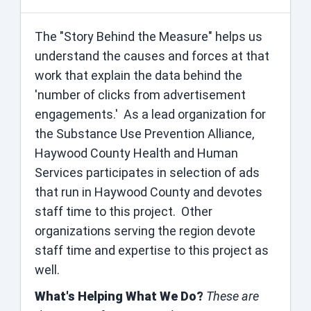
The "Story Behind the Measure" helps us
understand the causes and forces at that
work that explain the data behind the
'number of clicks from advertisement
engagements.' As a lead organization for
the Substance Use Prevention Alliance,
Haywood County Health and Human
Services participates in selection of ads
that run in Haywood County and devotes
staff time to this project. Other
organizations serving the region devote
staff time and expertise to this project as
well.
What's Helping What We Do?
These are