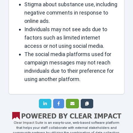
Stigma about substance use, including
negative comments in response to
online ads.
Individuals may not see ads due to
factors such as limited internet
access or not using social media.
The social media platforms used for
campaign messages may not reach
individuals due to their preference for
using another platform.
Clear Impact Suite
is an easy-to-use, web-based software platform
that helps your staff collaborate with external stakeholders and
community partners by utilizing the combination of data collection,