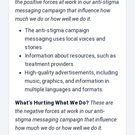
the positive forces at work in our anti-stigma
messaging campaign that influence how
much we do or how well we do it.
The anti-stigma campaign
messaging uses local voices and
stories.
Information about resources, such as
treatment providers
High-quality advertisements, including
music, graphics, and information in
multiple languages and formats.
What's Hurting What We Do?
These are
the negative forces at work in our anti-
stigma messaging campaign that influence
how much we do or how well we do it.