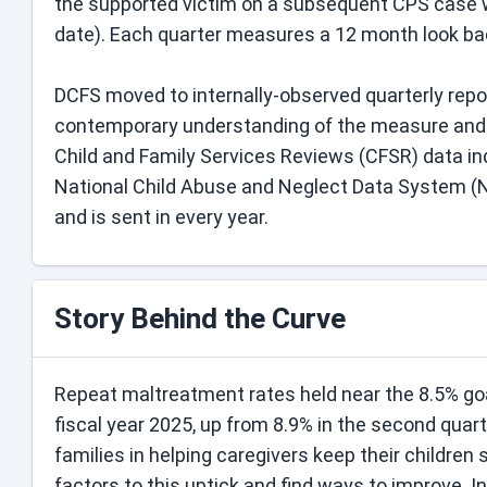
the supported victim on a subsequent CPS case w
date). Each quarter measures a 12 month look back
DCFS moved to internally-observed quarterly rep
contemporary understanding of the measure and ho
Child and Family Services Reviews (CFSR) data in
National Child Abuse and Neglect Data System (
and is sent in every year.
Story Behind the Curve
Repeat maltreatment rates held near the 8.5% goal 
fiscal year 2025, up from 8.9% in the second quar
families in helping caregivers keep their children 
factors to this uptick and find ways to improve. I