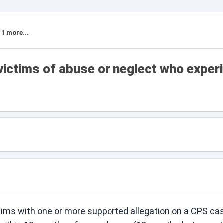
 1 more...
victims of abuse or neglect who exper
tims with one or more supported allegation on a CPS ca