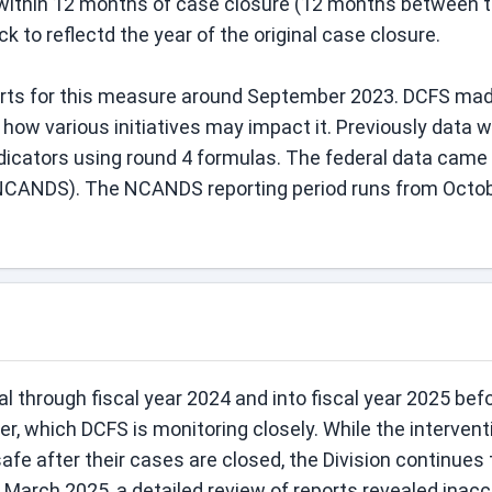
ithin 12 months of case closure (12 months between the
 to reflectd the year of the original case closure.
orts for this measure around September 2023. DCFS made
w various initiatives may impact it. Previously data wa
dicators using round 4 formulas. The federal data came 
NCANDS). The NCANDS reporting period runs from Octobe
through fiscal year 2024 and into fiscal year 2025 befor
ter, which DCFS is monitoring closely. While the interve
safe after their cases are closed, the Division continues 
n March 2025, a detailed review of reports revealed inac