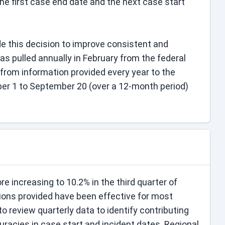
 first case end date and the next case start
 this decision to improve consistent and
s pulled annually in February from the federal
from information provided every year to the
r 1 to September 20 (over a 12-month period)
e increasing to 10.2% in the third quarter of
ntions provided have been effective for most
to review quarterly data to identify contributing
curacies in case start and incident dates. Regional