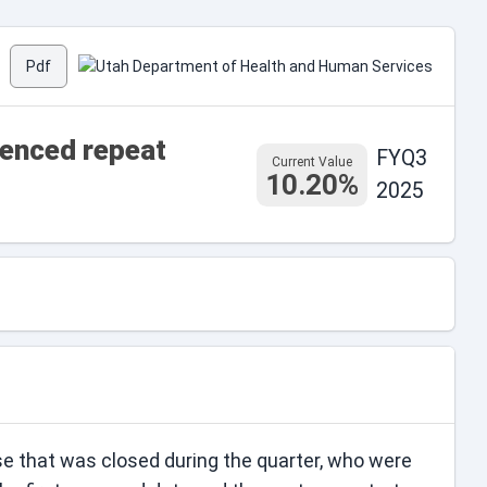
Pdf
ienced repeat
FYQ3
Current Value
10.20%
2025
se that was closed during the quarter, who were