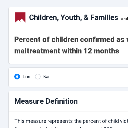
Children, Youth, & Families
and
Percent of children confirmed as 
maltreatment within 12 months
Line
Bar
Measure Definition
This measure represents the percent of child vic