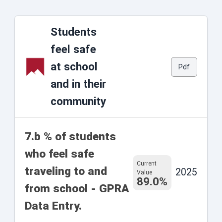
Students
feel safe
at school
Pdf
and in their
community
7.b % of students
who feel safe
Current
traveling to and
2025
Value
89.0%
from school - GPRA
Data Entry.