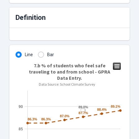
Definition
Line
Bar
7.b % of students who feel safe
traveling to and from school - GPRA
Data Entry.
Data Source: School Climate Survey
90
89.1%
89.1%
89.0%
89.0%
88.4%
88.4%
87.7%
87.7%
87.0%
87.0%
86.3%
86.3%
86.3%
86.3%
85