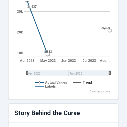
34,937
34,937
30k
20,300
20,300
20k
8,833
8,833
10k
Apr 2023
May 2023
Jun 2023
Jul 2023
Aug…
Apr 2023
Jun 2023
Actual Values
Trend
Labels
ClearImpact.com
Story Behind the Curve