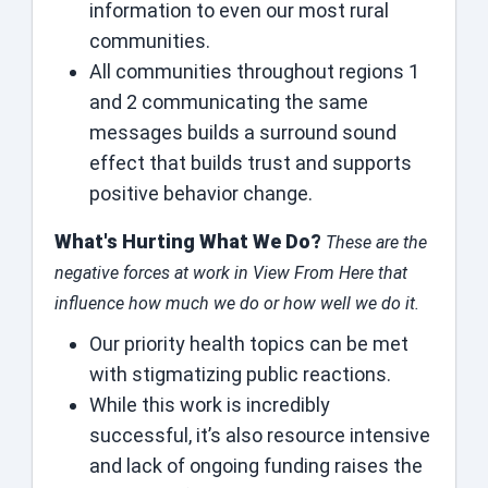
information to even our most rural
communities.
All communities throughout regions 1
and 2 communicating the same
messages builds a surround sound
effect that builds trust and supports
positive behavior change.
What's Hurting What We Do?
These are the
negative forces at work in View From Here that
influence how much we do or how well we do it.
Our priority health topics can be met
with stigmatizing public reactions.
While this work is incredibly
successful, it’s also resource intensive
and lack of ongoing funding raises the