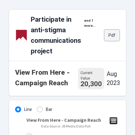
Participate in
and 1
more...
anti-stigma
Pdf
communications
project
View From Here -
Aug
Current
Value
Campaign Reach
2023
20,300
Line
Bar
View From Here - Campaign Reach
Data Source: JB Media Data Pull