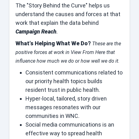
The "Story Behind the Curve" helps us
understand the causes and forces at that
work that explain the data behind
Campaign Reach
.
What's Helping What We Do?
These are the
positive forces at work in View From Here that
influence how much we do or how well we do it.
Consistent communications related to
our priority health topics builds
resident trust in public health.
Hyper-local, tailored, story driven
messages resonates with our
communities in WNC.
Social media communications is an
effective way to spread health