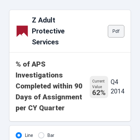
Z Adult
Protective
Pdf
Services
% of APS
Investigations
Q4
Current
Completed within 90
Value
2014
62%
Days of Assignment
per CY Quarter
Line
Bar