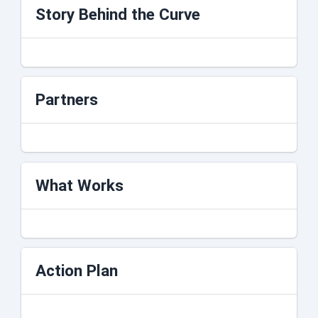
Story Behind the Curve
Partners
What Works
Action Plan