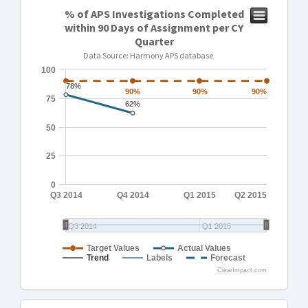
% of APS Investigations Completed
within 90 Days of Assignment per CY
Quarter
Data Source: Harmony APS database
100
78%
78%
90%
90%
90%
90%
90%
90%
75
62%
62%
50
25
0
Q3 2014
Q4 2014
Q1 2015
Q2 2015
Q3 2014
Q1 2015
Target Values
Actual Values
Trend
Labels
Forecast
ClearImpact.com