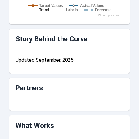
Target Values
Actual Values
Trend
Labels
Forecast
ClearImpact.com
Story Behind the Curve
Updated September, 2025.
Partners
What Works