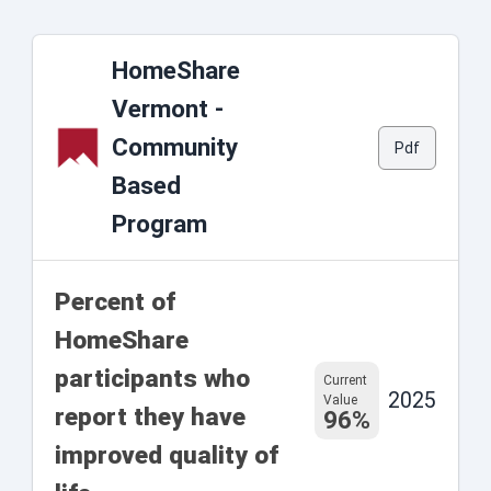
HomeShare
Vermont -
Community
Pdf
Based
Program
Percent of
HomeShare
participants who
Current
2025
Value
report they have
96%
improved quality of