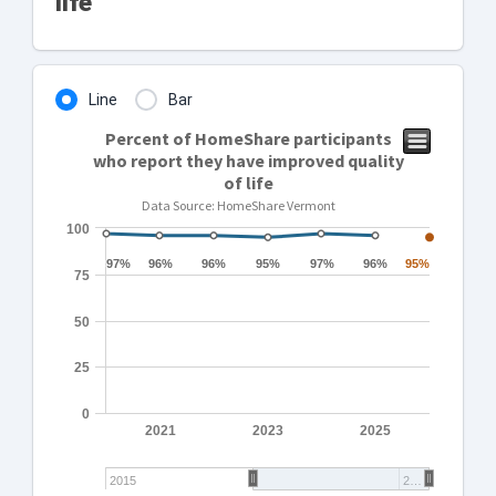
life
Line
Bar
Percent of HomeShare participants
who report they have improved quality
of life
Data Source: HomeShare Vermont
100
97%
97%
96%
96%
96%
96%
95%
95%
97%
97%
96%
96%
95%
95%
75
50
25
0
2021
2023
2025
2015
2…