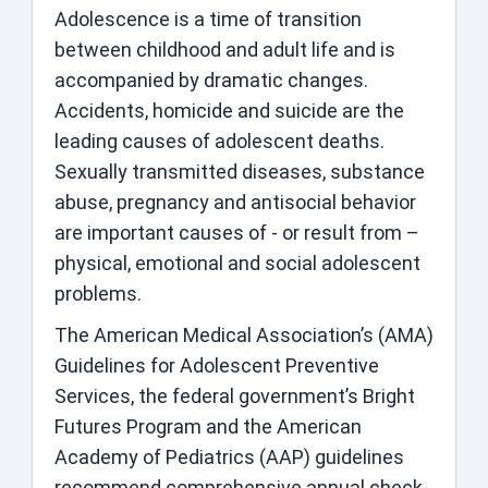
Adolescence is a time of transition
between childhood and adult life and is
accompanied by dramatic changes.
Accidents, homicide and suicide are the
leading causes of adolescent deaths.
Sexually transmitted diseases, substance
abuse, pregnancy and antisocial behavior
are important causes of - or result from –
physical, emotional and social adolescent
problems.
The American Medical Association’s (AMA)
Guidelines for Adolescent Preventive
Services, the federal government’s Bright
Futures Program and the American
Academy of Pediatrics (AAP) guidelines
recommend comprehensive annual check-