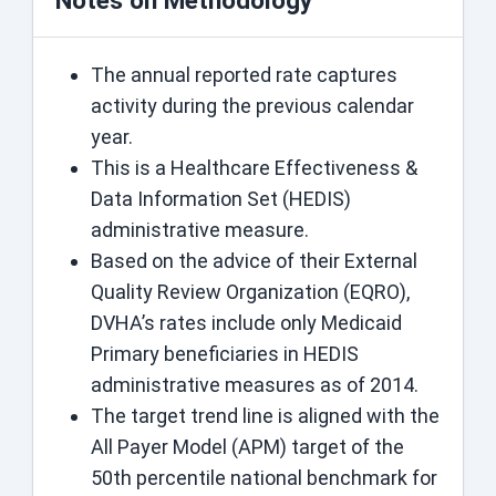
Notes on Methodology
The annual reported rate captures
activity during the previous calendar
year.
This is a Healthcare Effectiveness &
Data Information Set (HEDIS)
administrative measure.
Based on the advice of their External
Quality Review Organization (EQRO),
DVHA’s rates include only Medicaid
Primary beneficiaries in HEDIS
administrative measures as of 2014.
The target trend line is aligned with the
All Payer Model (APM) target of the
50th percentile national benchmark for