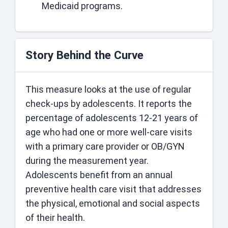
Medicaid programs.
Story Behind the Curve
This measure looks at the use of regular
check-ups by adolescents. It reports the
percentage of adolescents 12-21 years of
age who had one or more well-care visits
with a primary care provider or OB/GYN
during the measurement year.
Adolescents benefit from an annual
preventive health care visit that addresses
the physical, emotional and social aspects
of their health.