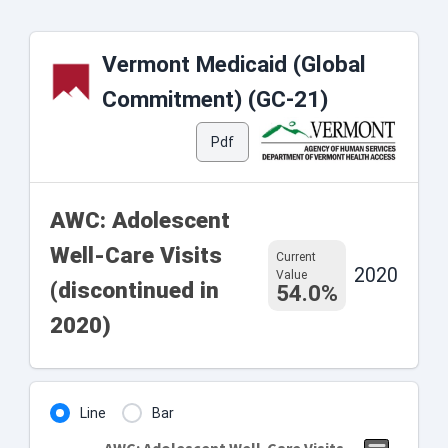
Vermont Medicaid (Global
Commitment) (GC-21)
Pdf
AWC: Adolescent
Well-Care Visits
Current
2020
Value
(discontinued in
54.0%
2020)
Line
Bar