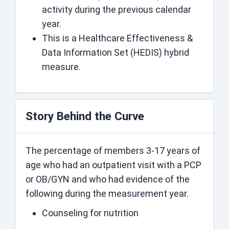
activity during the previous calendar
year.
This is a Healthcare Effectiveness &
Data Information Set (HEDIS) hybrid
measure.
Story Behind the Curve
The percentage of members 3-17 years of
age who had an outpatient visit with a PCP
or OB/GYN and who had evidence of the
following during the measurement year.
Counseling for nutrition