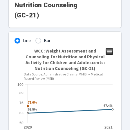
Nutrition Counseling
(GC-21)
Line
Bar
WCC: Weight Assessment and
Counseling for Nutrition and Physical
Activity for Children and Adolescents:
Nutrition Counseling (GC-21)
Data Source: Administrative Claims (MMIS) + Medical
Record Review (MRR)
100
89
71.6%
71.6%
76
67.4%
67.4%
62.5%
62.5%
63
50
2020
2021