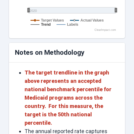
2020
Target Values
Actual Values
Trend
Labels
ClearImpact.com
Notes on Methodology
The target trendline in the graph
above represents an accepted
national benchmark percentile for
Medicaid programs across the
country. For this measure, the
target is the 50th national
percentile.
The annual reported rate captures