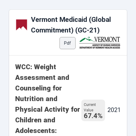
Vermont Medicaid (Global
Commitment) (GC-21)
Pdf
WCC: Weight
Assessment and
Counseling for
Nutrition and
Current
Physical Activity for
2021
Value
67.4%
Children and
Adolescents: