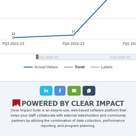
17
17
12
12
FQ3 2022-23
FQ4 2022-23
FQ1 20
FQ1 2022-23
FQ3 2022-23
Actual Values
Trend
Labels
Clear Impact Suite
is an easy-to-use, web-based software platform that
helps your staff collaborate with external stakeholders and community
partners by utilizing the combination of data collection, performance
reporting, and program planning.