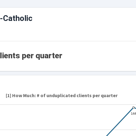
-Catholic
lients per quarter
[1] How Much: # of unduplicated clients per quarter
14
14