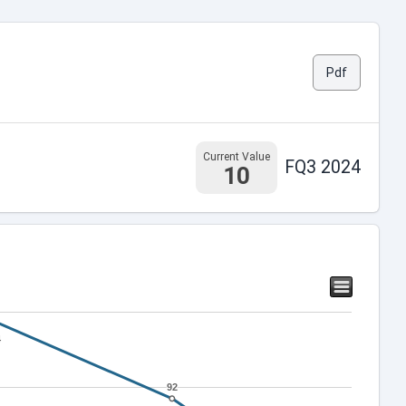
Pdf
Current Value
FQ3 2024
10
4
4
92
92