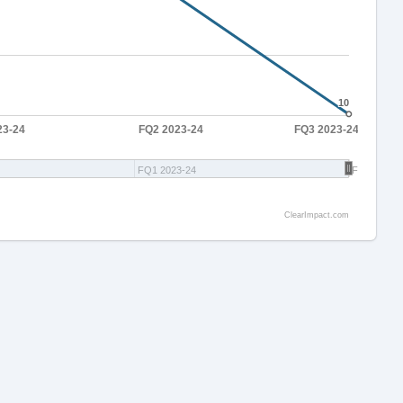
10
10
23-24
FQ2 2023-24
FQ3 2023-24
FQ1 2023-24
FQ3 2023-
ClearImpact.com