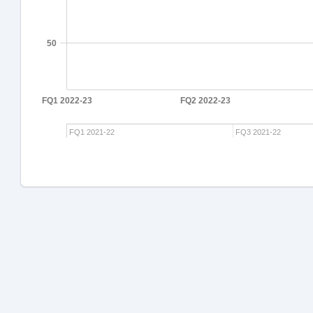
50
FQ1 2022-23
FQ2 2022-23
FQ1 2021-22
FQ3 2021-22