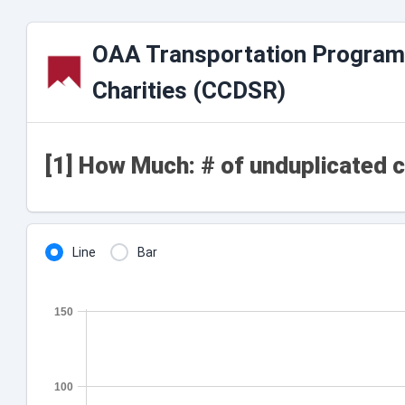
OAA Transportation Program
Charities (CCDSR)
[1] How Much: # of unduplicated c
Line
Bar
150
100