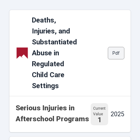
Deaths,
Injuries, and
Substantiated
Abuse in
Pdf
Regulated
Child Care
Settings
Serious Injuries in
Current
2025
Value
Afterschool Programs
1