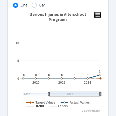
Line
Bar
Serious Injuries in Afterschool
Programs
10
5
1
1
0
0
0
0
0
0
0
0
0
0
0
0
0
0
0
2020
2022
2024
2016
2021
Target Values
Actual Values
Trend
Labels
ClearImpact.com