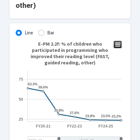
other)
Line
Bar
E-PM 2.2f: % of children who
participated in programming who
improved their reading level (FAST,
guided reading, other)
75
63.3%
63.3%
59.6%
59.6%
50
30.8%
30.8%
27.6%
27.6%
23.8%
23.8%
23.5%
23.5%
23.2%
23.2%
25
FY20-21
FY22-23
FY24-25