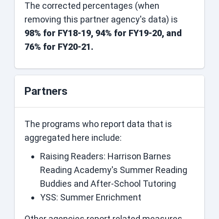
The corrected percentages (when
removing this partner agency's data) is
98% for FY18-19, 94% for FY19-20, and
76% for FY20-21.
Partners
The programs who report data that is
aggregated here include:
Raising Readers: Harrison Barnes
Reading Academy's Summer Reading
Buddies and After-School Tutoring
YSS: Summer Enrichment
Other agencies report related measures.