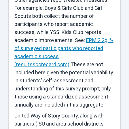
For example, Boys & Girls Club and Girl
Scouts both collect the number of
participants who report academic
success, while YSS' Kids Club reports
academic improvements. See:
EPM 2.2g: %
of surveyed participants who reported
academic success
(resultsscorecard.com)
These are not
included here given the potential variability
in students' self-assessment and
understanding of this survey prompt; only
those using a standardized assessment
annually are included in this aggregate.
United Way of Story County, along with
partners (ISU and area school districts