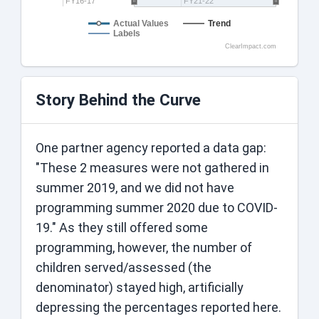
FY16-17
FY21-22
Actual Values
Trend
Labels
ClearImpact.com
Story Behind the Curve
One partner agency reported a data gap:
"These 2 measures were not gathered in
summer 2019, and we did not have
programming summer 2020 due to COVID-
19." As they still offered some
programming, however, the number of
children served/assessed (the
denominator) stayed high, artificially
depressing the percentages reported here.