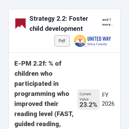
Strategy 2.2: Foster
and 1
more...
child development
Pdf
E-PM 2.2f: % of
children who
participated in
programming who
FY
Current
Value
improved their
2026
23.2%
reading level (FAST,
guided reading,