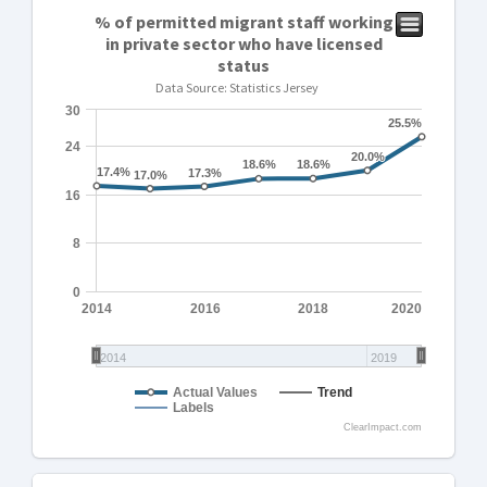
% of permitted migrant staff working
in private sector who have licensed
status
Data Source: Statistics Jersey
30
25.5%
25.5%
24
20.0%
20.0%
18.6%
18.6%
18.6%
18.6%
17.4%
17.4%
17.3%
17.3%
17.0%
17.0%
16
8
0
2014
2016
2018
2020
2014
2019
Actual Values
Trend
Labels
ClearImpact.com