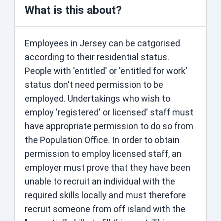
What is this about?
Employees in Jersey can be catgorised
according to their residential status.
People with 'entitled' or 'entitled for work'
status ​don't need permission to be
employed​. Undertakings who wish to
employ 'registered' or licensed' staff must
have appropriate permission to do so from
the Population Office. In order to obtain
permission to employ licensed staff, an
employer must prove that they have been
unable to recruit an individual with the
required skills locally and must therefore
recruit someone from off island with the