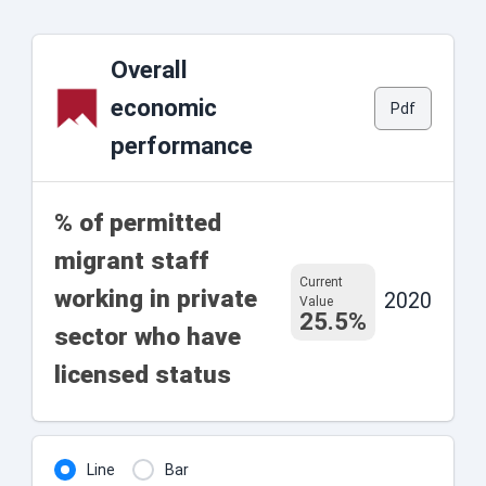
Overall
economic
Pdf
performance
% of permitted
migrant staff
Current
working in private
2020
Value
25.5%
sector who have
licensed status
Line
Bar