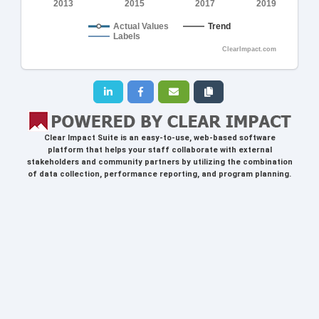
2013
2015
2017
2019
Actual Values
Trend
Labels
ClearImpact.com
Clear Impact Suite
is an easy-to-use, web-based software
platform that helps your staff collaborate with external
stakeholders and community partners by utilizing the combination
of data collection, performance reporting, and program planning.