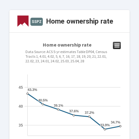
Home ownership rate
SSPZ
Home ownership rate
Data Source: ACS 5-yr estimates Table DP04, Census
Tracts 1, 4.01, 4.02, 5, 6, 7, 16, 17, 18, 19, 20, 21, 22.01,
22.02, 23, 24.01, 24.02, 25.03, 25.04, 28
45
43.3%
43.3%
40.5%
40.5%
39.1%
39.1%
40
37.6%
37.6%
37.2%
37.2%
34.7%
34.7%
35
33.9%
33.9%