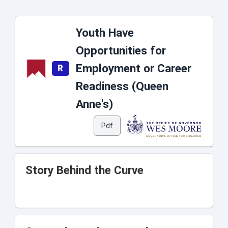
Youth Have
Opportunities for
Employment or Career
R
Readiness (Queen
Anne's)
Pdf
Story Behind the Curve