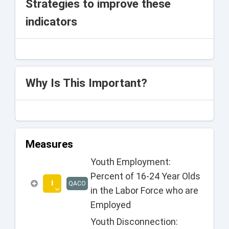
Strategies to improve these
indicators
Why Is This Important?
Measures
Youth Employment:
Percent of 16-24 Year Olds
I
QACO
in the Labor Force who are
Employed
Youth Disconnection: