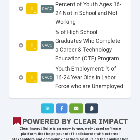
Percent of Youth Ages 16-
I
QACO
24 Not in School and Not
Working
% of High School
Graduates Who Complete
I
QACO
a Career & Technology
Education (CTE) Program
Youth Employment: % of
I
16-24 Year Olds in Labor
QACO
Force who are Unemployed
Clear Impact Suite
is an easy-to-use, web-based software
platform that helps your staff collaborate with external
stakeholders and community partners by utilizing the combination