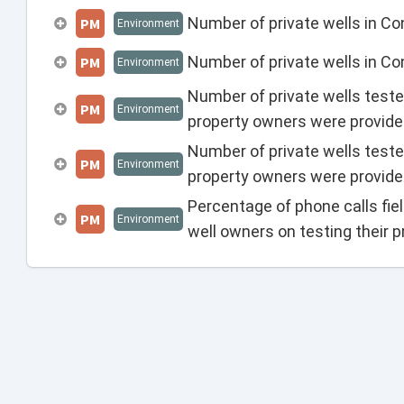
Number of private wells in Co
PM
Environment
Number of private wells in C
PM
Environment
Number of private wells teste
PM
Environment
property owners were provide
Number of private wells teste
PM
Environment
property owners were provide
Percentage of phone calls fie
PM
Environment
well owners on testing their pr