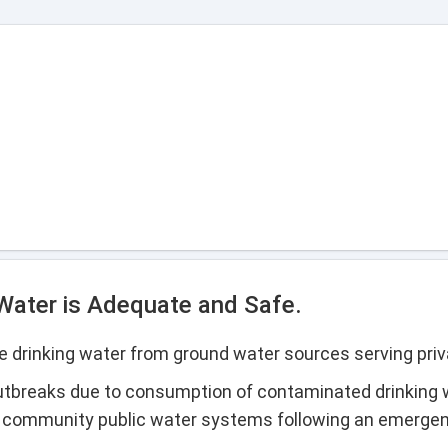
 Water is Adequate and Safe.
 drinking water from ground water sources serving priv
utbreaks due to consumption of contaminated drinking 
l community public water systems following an emerge