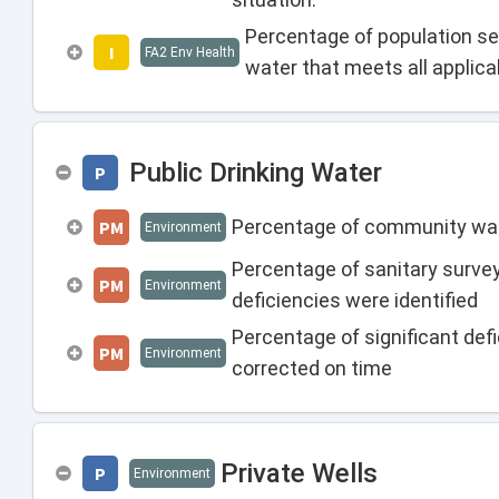
Percentage of population se
I
FA2 Env Health
water that meets all applic
Public Drinking Water
P
Percentage of community wate
PM
Environment
Percentage of sanitary surv
PM
Environment
deficiencies were identified
Percentage of significant def
PM
Environment
corrected on time
Private Wells
P
Environment