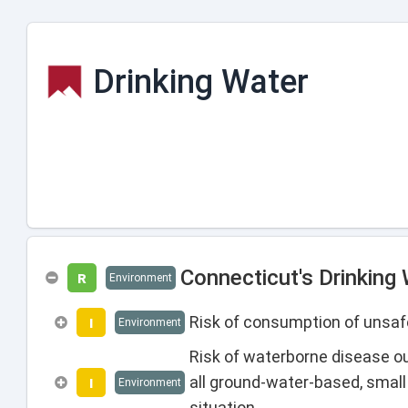
Drinking Water
Connecticut's Drinking
R
Environment
Risk of consumption of unsafe
I
Environment
Risk of waterborne disease o
all ground-water-based, smal
I
Environment
situation.