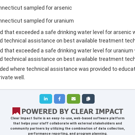
nnecticut sampled for arsenic
onnecticut sampled for uranium
d that exceeded a safe drinking water level for arsenic
d technical assistance on best available treatment tec
d that exceeded a safe drinking water level for uranium
d technical assistance on best available treatment tec
lded where technical assistance was provided to educat
ivate well.
Clear Impact Suite
is an easy-to-use, web-based software platform
that helps your staff collaborate with external stakeholders and
community partners by utilizing the combination of data collection,
performance reporting, and program planning.