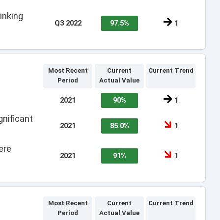
inking
Q3 2022
97.5%
1
Most Recent
Current
Current Trend
Period
Actual Value
2021
90%
1
nificant
2021
85.0%
1
ere
2021
91%
1
Most Recent
Current
Current Trend
Period
Actual Value