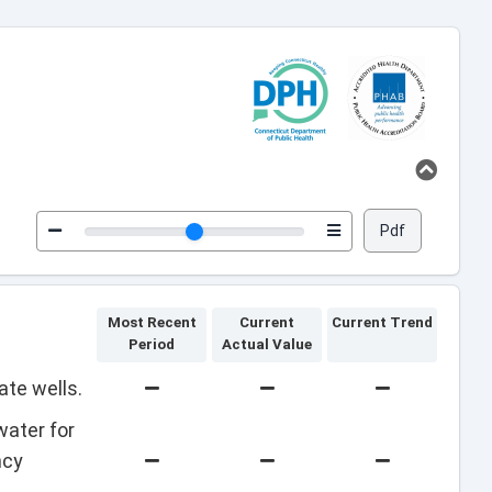
Pdf
Most Recent
Current
Current Trend
Period
Actual Value
ate wells.
water for
ncy