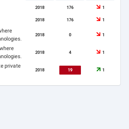
2018
176
1
2018
176
1
 where
2018
0
1
hnologies.
 where
2018
4
1
hnologies.
e private
2018
19
1