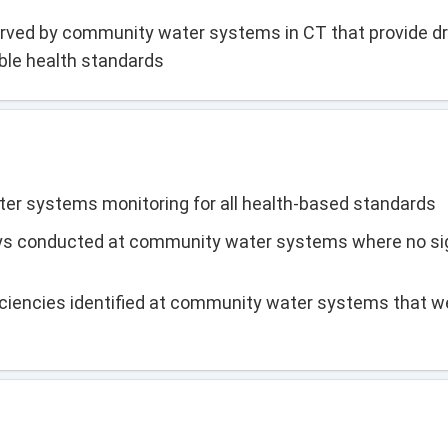
rved by community water systems in CT that provide dr
able health standards
r systems monitoring for all health-based standards
eys conducted at community water systems where no sig
iciencies identified at community water systems that w