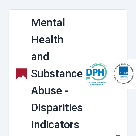
Mental
Health
and
Substance
Abuse -
Disparities
Indicators