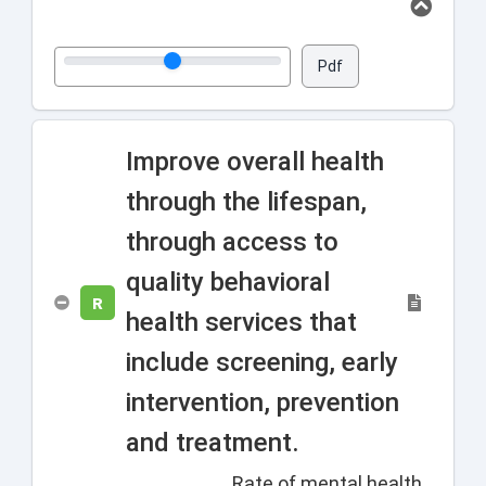
Pdf
Improve overall health
through the lifespan,
through access to
quality behavioral
R
health services that
include screening, early
intervention, prevention
and treatment.
Rate of mental health