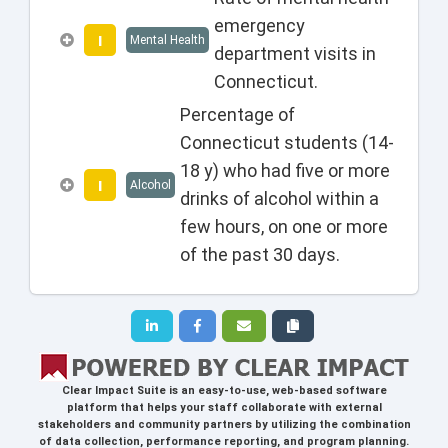
emergency
I
Mental Health
department visits in
Connecticut.
Percentage of
Connecticut students (14-
18 y) who had five or more
I
Alcohol
drinks of alcohol within a
few hours, on one or more
of the past 30 days.
Clear Impact Suite
is an easy-to-use, web-based software
platform that helps your staff collaborate with external
stakeholders and community partners by utilizing the combination
of data collection, performance reporting, and program planning.