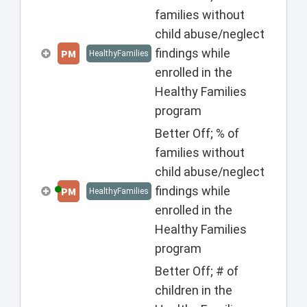
families without
child abuse/neglect
findings while
PM
HealthyFamilies
enrolled in the
Healthy Families
program
Better Off; % of
families without
child abuse/neglect
findings while
PM
HealthyFamilies
enrolled in the
Healthy Families
program
Better Off; # of
children in the