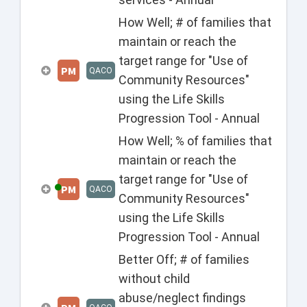
How Well; # of families that
maintain or reach the
target range for "Use of
PM
QACO
Community Resources"
using the Life Skills
Progression Tool - Annual
How Well; % of families that
maintain or reach the
target range for "Use of
PM
QACO
Community Resources"
using the Life Skills
Progression Tool - Annual
Better Off; # of families
without child
abuse/neglect findings