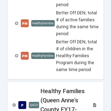
period
Better Off DEN; total
# of active families
PM
HealthyFamilies
during the same time
period
Better Off DEN; total
# of children in the
Healthy Families
PM
HealthyFamilies
Program during the
same time period
Healthy Families
(Queen Anne's
P
QACO
County FY17-