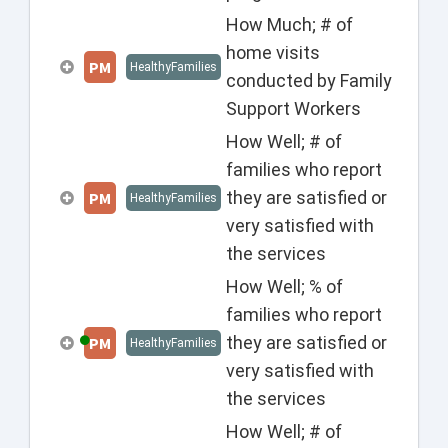
How Much; # of
home visits
PM
HealthyFamilies
conducted by Family
Support Workers
How Well; # of
families who report
they are satisfied or
PM
HealthyFamilies
very satisfied with
the services
How Well; % of
families who report
they are satisfied or
PM
HealthyFamilies
very satisfied with
the services
How Well; # of