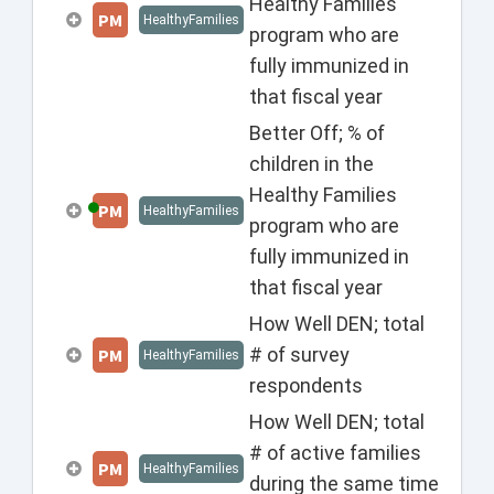
Healthy Families
PM
HealthyFamilies
program who are
fully immunized in
that fiscal year
Better Off; % of
children in the
Healthy Families
PM
HealthyFamilies
program who are
fully immunized in
that fiscal year
How Well DEN; total
# of survey
PM
HealthyFamilies
respondents
How Well DEN; total
# of active families
PM
HealthyFamilies
during the same time