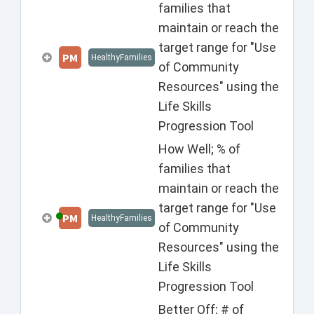
families that
maintain or reach the
target range for "Use
PM
HealthyFamilies
of Community
Resources" using the
Life Skills
Progression Tool
How Well; % of
families that
maintain or reach the
target range for "Use
PM
HealthyFamilies
of Community
Resources" using the
Life Skills
Progression Tool
Better Off; # of