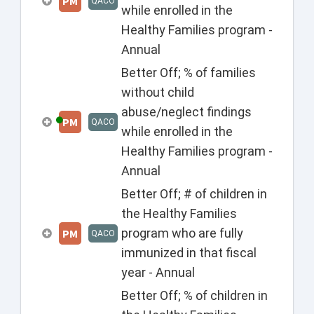
PM
QACO
while enrolled in the
Healthy Families program -
Annual
Better Off; % of families
without child
abuse/neglect findings
PM
QACO
while enrolled in the
Healthy Families program -
Annual
Better Off; # of children in
the Healthy Families
program who are fully
PM
QACO
immunized in that fiscal
year - Annual
Better Off; % of children in