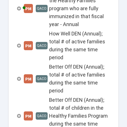
the Healthy Families
program who are fully
PM
QACO
immunized in that fiscal
year - Annual
How Well DEN (Annual);
total # of active families
PM
QACO
during the same time
period
Better Off DEN (Annual);
total # of active families
PM
QACO
during the same time
period
Better Off DEN (Annual);
total # of children in the
Healthy Families Program
PM
QACO
during the same time