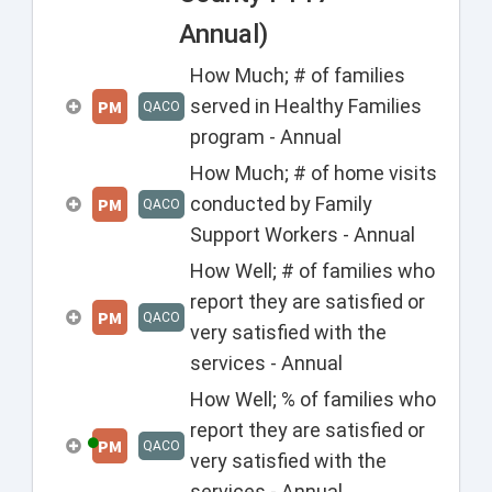
Annual)
How Much; # of families
served in Healthy Families
PM
QACO
program - Annual
How Much; # of home visits
conducted by Family
PM
QACO
Support Workers - Annual
How Well; # of families who
report they are satisfied or
PM
QACO
very satisfied with the
services - Annual
How Well; % of families who
report they are satisfied or
PM
QACO
very satisfied with the
services - Annual