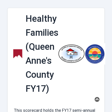
Healthy
Families
(Queen
Anne's
County
FY17)
This scorecard holds the FY17 semi-annual