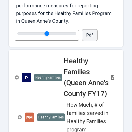
performance measures for reporting
purposes for the Healthy Families Program
in Queen Anne's County.
Pdf
Healthy
Families
P
HealthyFamilies
(Queen Anne's
County FY17)
How Much; # of
families served in
PM
HealthyFamilies
Healthy Families
program