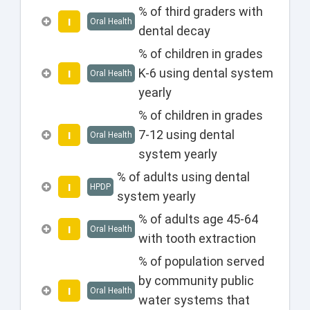
% of third graders with
I
Oral Health
dental decay
% of children in grades
K-6 using dental system
I
Oral Health
yearly
% of children in grades
7-12 using dental
I
Oral Health
system yearly
% of adults using dental
I
HPDP
system yearly
% of adults age 45-64
I
Oral Health
with tooth extraction
% of population served
by community public
I
Oral Health
water systems that