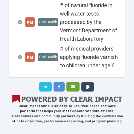
# of natural fluoride in
well water tests
processed by the
PM
Oral Health
Vermont Department of
Health Laboratory
# of medical providers
applying fluoride varnish
PM
Oral Health
to children under age 6
Clear Impact Suite
is an easy-to-use, web-based software
platform that helps your staff collaborate with external
stakeholders and community partners by utilizing the combination
of data collection, performance reporting, and program planning.