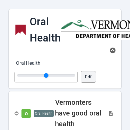
Oral
Health
Oral Health
Pdf
Vermonters
have good oral
O
Oral Health
health