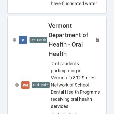
have fluoridated water
Vermont
Department of
P
Oral Health
Health - Oral
Health
# of students
participating in
Vermont's 802 Smiles
Network of School
PM
Oral Health
Dental Health Programs
receiving oral health
services