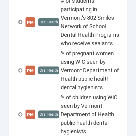
# of students
participating in
Vermont's 802 Smiles
PM
Oral Health
Network of School
Dental Health Programs
who receive sealants
% of pregnant women
using WIC seen by
Vermont Department of
PM
Oral Health
Health public health
dental hygienists
% of children using WIC
seen by Vermont
Department of Health
PM
Oral Health
public health dental
hygienists