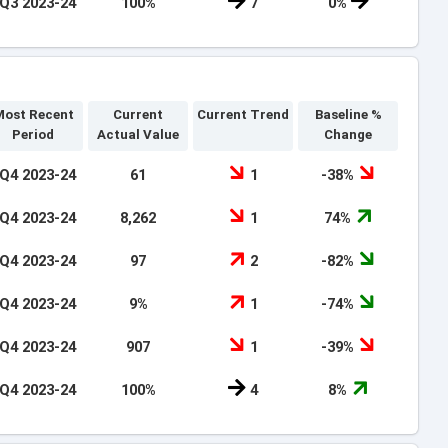
Q3 2023-24
100%
7
0%
ost Recent
Current
Current Trend
Baseline %
Period
Actual Value
Change
Q4 2023-24
61
1
-38%
Q4 2023-24
8,262
1
74%
Q4 2023-24
97
2
-82%
Q4 2023-24
9%
1
-74%
Q4 2023-24
907
1
-39%
Q4 2023-24
100%
4
8%