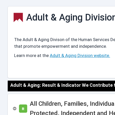
Adult & Aging Divisio
The Adult & Aging Divison of the Human Services De
that promote empowerment and independence.
Learn more at the
Adult & Aging Division website.
Adult & Aging: Result & Indicator We Contribute
All Children, Families, Individ
R
Protected, Independent and H