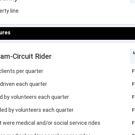
rty line
ures
M
am-Circuit Rider
lients per quarter
F
driven each quarter
F
led by volunteers each quarter
F
illed by volunteers each quarter
F
hat were medical and/or social service rides
F