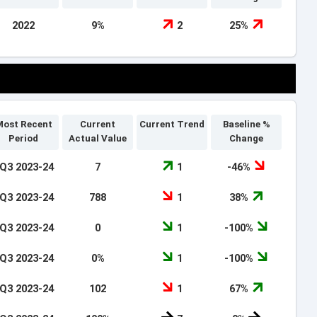
2022
9%
2
25%
ost Recent
Current
Current Trend
Baseline %
Period
Actual Value
Change
Q3 2023-24
7
1
-46%
Q3 2023-24
788
1
38%
Q3 2023-24
0
1
-100%
Q3 2023-24
0%
1
-100%
Q3 2023-24
102
1
67%