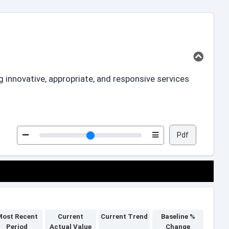
innovative, appropriate, and responsive services
Pdf
ost Recent
Current
Current Trend
Baseline %
Period
Actual Value
Change