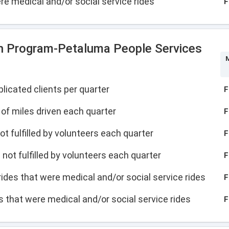
were medical and/or social service rides
F
n Program-Petaluma People Services
M
licated clients per quarter
F
of miles driven each quarter
F
not fulfilled by volunteers each quarter
F
s not fulfilled by volunteers each quarter
F
f rides that were medical and/or social service rides
F
des that were medical and/or social service rides
F