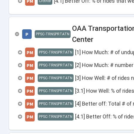
[4.1] Better Off: % of rides that 
PM
CrctRdr
OAA Transportatio
P
PPSC-TRNSPRTATN
Center
[1] How Much: # of undup
PM
PPSC-TRNSPRTATN
[2] How Much: # number 
PM
PPSC-TRNSPRTATN
[3] How Well: # of rides 
PM
PPSC-TRNSPRTATN
[3.1] How Well: % of ride
PM
PPSC-TRNSPRTATN
[4] Better off: Total # o
PM
PPSC-TRNSPRTATN
[4.1] Better Off: % of ri
PM
PPSC-TRNSPRTATN