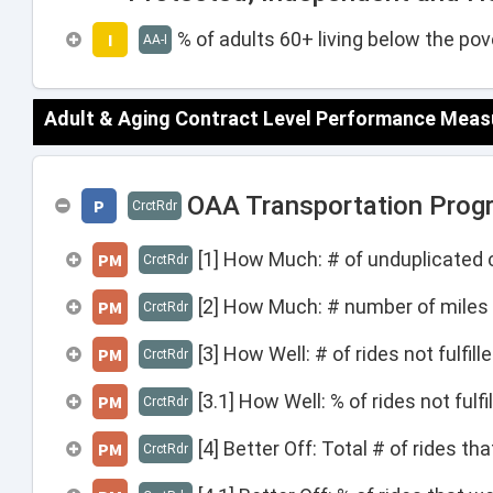
% of adults 60+ living below the pove
I
AA-I
Adult & Aging Contract Level Performance Meas
OAA Transportation Progr
P
CrctRdr
[1] How Much: # of unduplicated c
PM
CrctRdr
[2] How Much: # number of miles 
PM
CrctRdr
[3] How Well: # of rides not fulfil
PM
CrctRdr
[3.1] How Well: % of rides not fulf
PM
CrctRdr
[4] Better Off: Total # of rides t
PM
CrctRdr