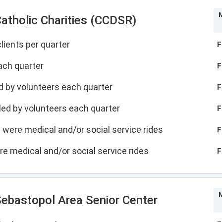
M
atholic Charities (CCDSR)
lients per quarter
F
ach quarter
F
led by volunteers each quarter
F
illed by volunteers each quarter
F
at were medical and/or social service rides
F
ere medical and/or social service rides
F
M
ebastopol Area Senior Center