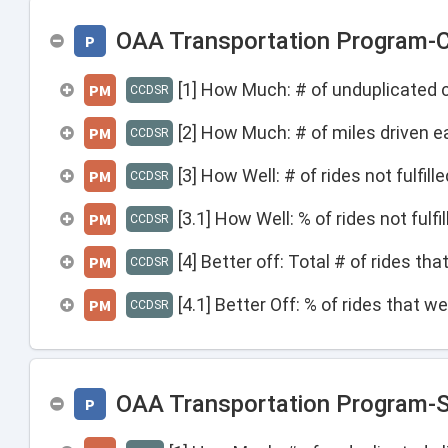
OAA Transportation Program-C
P
[1] How Much: # of unduplicated c
PM
CCDSR
[2] How Much: # of miles driven e
PM
CCDSR
[3] How Well: # of rides not fulfil
PM
CCDSR
[3.1] How Well: % of rides not fulf
PM
CCDSR
[4] Better off: Total # of rides th
PM
CCDSR
[4.1] Better Off: % of rides that w
PM
CCDSR
OAA Transportation Program-S
P