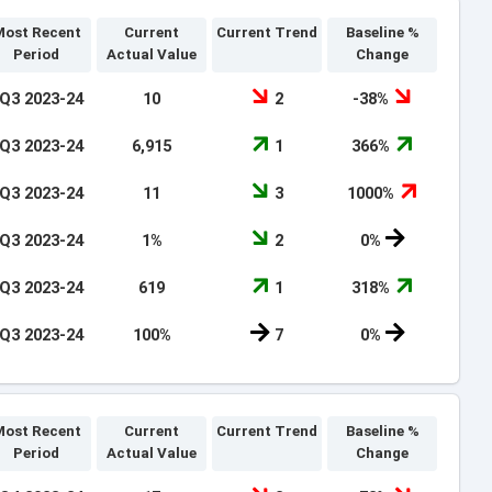
ost Recent
Current
Current Trend
Baseline %
Period
Actual Value
Change
Q3 2023-24
10
2
-38%
Q3 2023-24
6,915
1
366%
Q3 2023-24
11
3
1000%
Q3 2023-24
1%
2
0%
Q3 2023-24
619
1
318%
Q3 2023-24
100%
7
0%
ost Recent
Current
Current Trend
Baseline %
Period
Actual Value
Change