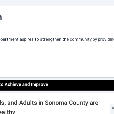
n
partment aspires to strengthen the community by providing 
 to Achieve and Improve
uals, and Adults in Sonoma County are
M
ealthy