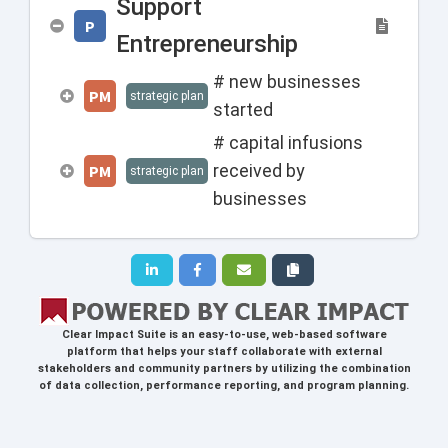
Support
P
Entrepreneurship
# new businesses
PM
strategic plan
started
# capital infusions
received by
PM
strategic plan
businesses
Clear Impact Suite
is an easy-to-use, web-based software
platform that helps your staff collaborate with external
stakeholders and community partners by utilizing the combination
of data collection, performance reporting, and program planning.