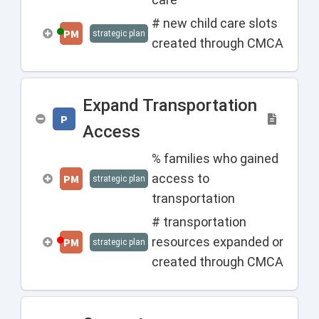
# new child care slots
PM
strategic plan
created through CMCA
Expand Transportation
P
Access
% families who gained
access to
PM
strategic plan
transportation
# transportation
resources expanded or
PM
strategic plan
created through CMCA