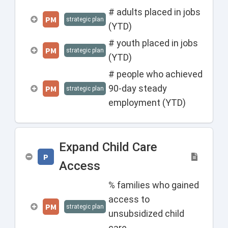
# adults placed in jobs
PM
strategic plan
(YTD)
# youth placed in jobs
PM
strategic plan
(YTD)
# people who achieved
90-day steady
PM
strategic plan
employment (YTD)
Expand Child Care
P
Access
% families who gained
access to
PM
strategic plan
unsubsidized child
care