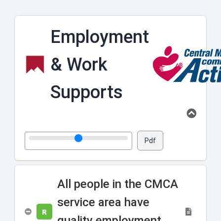
Employment
& Work
Supports
Pdf
All people in the CMCA
service area have
R
quality employment