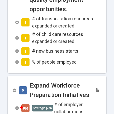
opportunities.
# of transportation resources
I
expanded or created
# of child care resources
I
expanded or created
# new business starts
I
% of people employed
I
Expand Workforce
P
Preparation Initiatives
# of employer
PM
strategic plan
collaborations