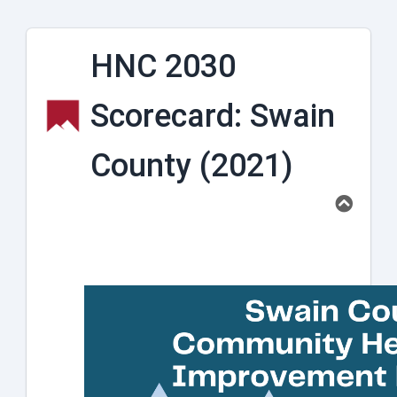
HNC 2030
Scorecard: Swain
County (2021)