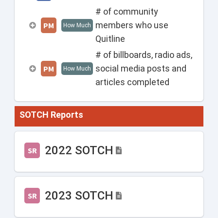
# of community
members who use
PM
How Much
Quitline
# of billboards, radio ads,
social media posts and
PM
How Much
articles completed
SOTCH Reports
2022 SOTCH
SR
2023 SOTCH
SR