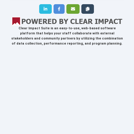
Clear Impact Suite
is an easy-to-use, web-based software
platform that helps your staff collaborate with external
stakeholders and community partners by utilizing the combination
of data collection, performance reporting, and program planning.