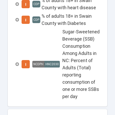
% of adults 18+ in Swain
I
CDP
County with heart disease
% of adults 18+ in Swain
I
CDP
County with Diabetes
Sugar-Sweetened
Beverage (SSB)
Consumption
Among Adults in
NC: Percent of
I
NCDPH
HNC2030
Adults (Total)
reporting
consumption of
one or more SSBs
per day