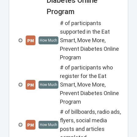
Diabetes Online
Program
# of participants
supported in the Eat
Smart, Move More,
PM
How Much
Prevent Diabetes Online
Program
# of participants who
register for the Eat
Smart, Move More,
PM
How Much
Prevent Diabetes Online
Program
# of billboards, radio ads,
flyers, social media
PM
How Much
posts and articles