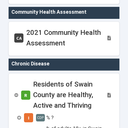
Community Health Assessment
2021 Community Health
CA
Assessment
Chronic Disease
Residents of Swain
County are Healthy,
R
Active and Thriving
% ?
I
CDP