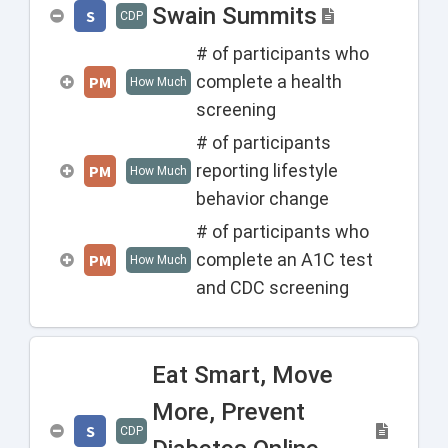
Swain Summits
S
CDP
# of participants who
complete a health
PM
How Much
screening
# of participants
reporting lifestyle
PM
How Much
behavior change
# of participants who
complete an A1C test
PM
How Much
and CDC screening
Eat Smart, Move
More, Prevent
S
CDP