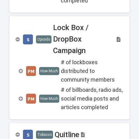
completed
Lock Box /
DropBox
S
Opioids
Campaign
# of lockboxes
distributed to
PM
How Much
community members
# of billboards, radio ads,
social media posts and
PM
How Much
articles completed
Quitline
S
Tobacco