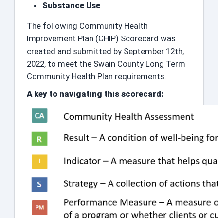
Substance Use
The following Community Health
Improvement Plan (CHIP) Scorecard was
created and submitted by September 12th,
2022, to meet the Swain County Long Term
Community Health Plan requirements.
A key to navigating this scorecard: