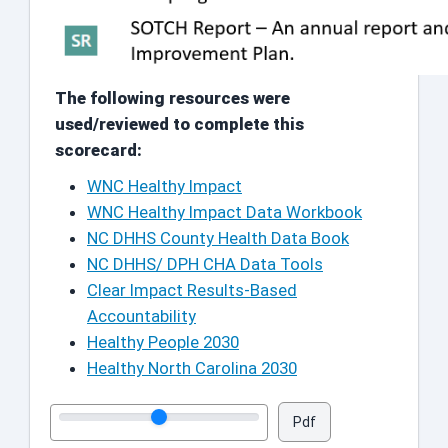
The following resources were
used/reviewed to complete this
scorecard:
WNC Healthy Impact
WNC Healthy Impact Data Workbook
NC DHHS County Health Data Book
NC DHHS/ DPH CHA Data Tools
Clear Impact Results-Based
Accountability
Healthy People 2030
Healthy North Carolina 2030
Pdf