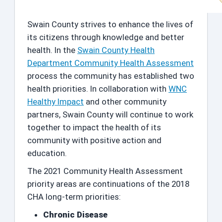
Swain County strives to enhance the lives of
its citizens through knowledge and better
health. In the
Swain County Health
Department Community Health Assessment
process the community has established two
health priorities. In collaboration with
WNC
Healthy Impact
and other community
partners, Swain County will continue to work
together to impact the health of its
community with positive action and
education.
The 2021 Community Health Assessment
priority areas are continuations of the 2018
CHA long-term priorities:
Chronic Disease