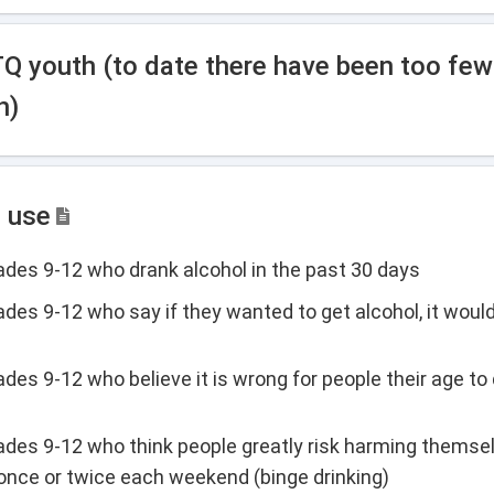
TQ youth (to date there have been too fe
h)
l use
rades 9-12 who drank alcohol in the past 30 days
ades 9-12 who say if they wanted to get alcohol, it would
des 9-12 who believe it is wrong for people their age to 
rades 9-12 who think people greatly risk harming themsel
 once or twice each weekend (binge drinking)