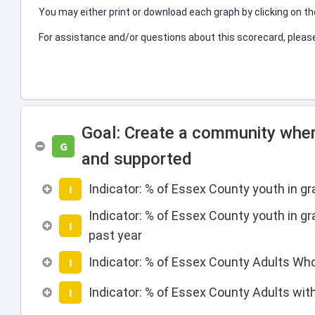
You may either print or download each graph by clicking on t
For assistance and/or questions about this scorecard, plea
Goal: Create a community wher
G
and supported
Indicator: % of Essex County youth in g
I
Indicator: % of Essex County youth in gr
I
past year
Indicator: % of Essex County Adults Wh
I
Indicator: % of Essex County Adults wit
I