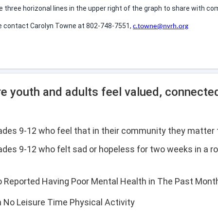
he three horizonal lines in the upper right of the graph to share with
se contact Carolyn Towne at 802-748-7551,
c.towne@nvrh.org
e youth and adults feel valued, connecte
rades 9-12 who feel that in their community they matter 
ades 9-12 who felt sad or hopeless for two weeks in a ro
o Reported Having Poor Mental Health in The Past Mont
h No Leisure Time Physical Activity