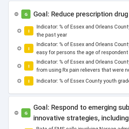
Goal: Reduce prescription dru
G
Indicator: % of Essex and Orleans Count
I
the past year
Indicator: % of Essex and Orleans Count
I
easy for persons the age of respondent t
Indicator: % of Essex and Orleans County 
I
from using Rx pain relievers that were n
Indicator: % of Essex County youth grad
I
Goal: Respond to emerging subs
G
innovative strategies, includi
Rate of EMS calls involving Narcan admi