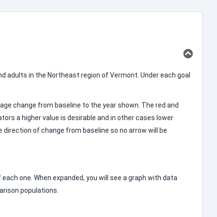
d adults in the Northeast region of Vermont. Under each goal
entage change from baseline to the year shown. The red and
ators a higher value is desirable and in other cases lower
le direction of change from baseline so no arrow will be
 of each one. When expanded, you will see a graph with data
parison populations.