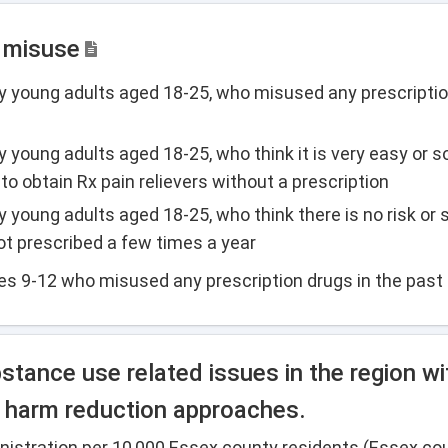
g misuse
y young adults aged 18-25, who misused any prescriptio
y young adults aged 18-25, who think it is very easy or
o obtain Rx pain relievers without a prescription
young adults aged 18-25, who think there is no risk or sl
ot prescribed a few times a year
es 9-12 who misused any prescription drugs in the past
tance use related issues in the region wi
ng harm reduction approaches.
nistration per 10,000 Essex county residents (Essex co