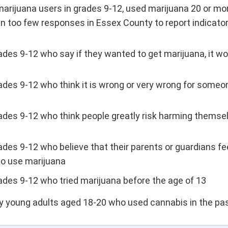
arijuana users in grades 9-12, used marijuana 20 or mo
n too few responses in Essex County to report indicator
ades 9-12 who say if they wanted to get marijuana, it wo
ades 9-12 who think it is wrong or very wrong for someon
rades 9-12 who think people greatly risk harming themsel
ades 9-12 who believe that their parents or guardians fee
to use marijuana
rades 9-12 who tried marijuana before the age of 13
ty young adults aged 18-20 who used cannabis in the pa