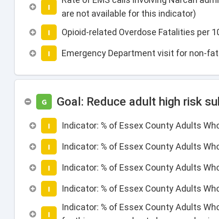
I
are not available for this indicator)
Opioid-related Overdose Fatalities per
I
Emergency Department visit for non-fata
I
Goal: Reduce adult high risk s
G
Indicator: % of Essex County Adults Wh
I
Indicator: % of Essex County Adults Who
I
Indicator: % of Essex County Adults Wh
I
Indicator: % of Essex County Adults Wh
I
Indicator: % of Essex County Adults Who
I