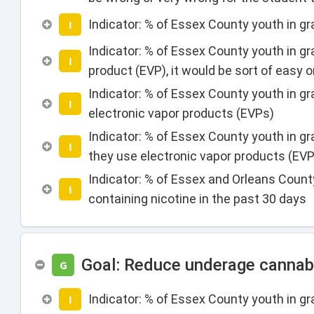
Indicator: % of Essex County youth in g
I
Indicator: % of Essex County youth in g
I
product (EVP), it would be sort of easy o
Indicator: % of Essex County youth in gr
I
electronic vapor products (EVPs)
Indicator: % of Essex County youth in g
I
they use electronic vapor products (EVP
Indicator: % of Essex and Orleans Count
I
containing nicotine in the past 30 days
Goal: Reduce underage cannab
G
Indicator: % of Essex County youth in 
I