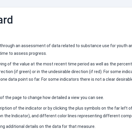
ard
 through an assessment of data related to substance use for youth an
 time to assess progress.
ewing of the value at the most recent time period as well as the perc
ction (if green) or in the undesirable direction (if red). For some indic
y one data point so far. For some indicators there is not a clear desirab
n of the page to change how detailed a view you can see.
iption of the indicator or by clicking the plus symbols on the far left
n the Indicator), and different color lines representing different com
ing additional details on the data for that measure.