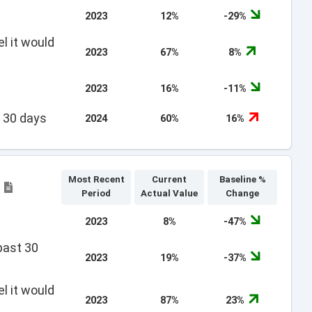
2023
12%
-29%
l it would
2023
67%
8%
2023
16%
-11%
t 30 days
2024
60%
16%
Most Recent
Current
Baseline %
e
Period
Actual Value
Change
2023
8%
-47%
past 30
2023
19%
-37%
l it would
2023
87%
23%