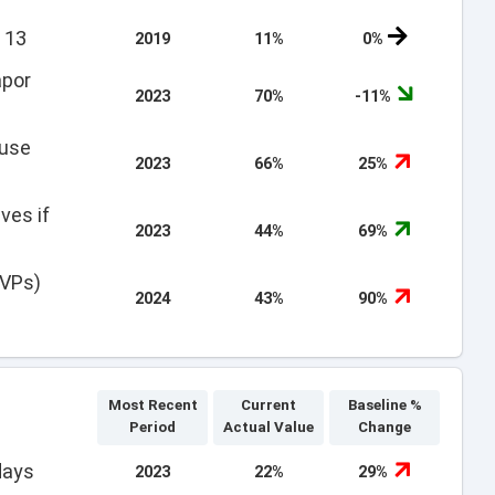
 13
2019
11%
0%
apor
2023
70%
-11%
 use
2023
66%
25%
ves if
2023
44%
69%
EVPs)
2024
43%
90%
Most Recent
Current
Baseline %
Period
Actual Value
Change
days
2023
22%
29%