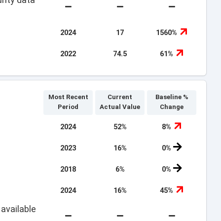
2024
17
1560%
2022
74.5
61%
Most Recent
Current
Baseline %
Period
Actual Value
Change
2024
52%
8%
2023
16%
0%
2018
6%
0%
2024
16%
45%
available