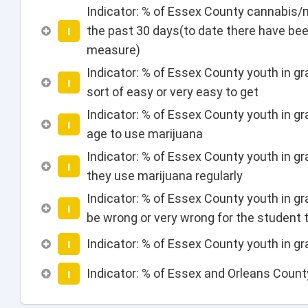
Indicator: % of Essex County cannabis/m
the past 30 days(to date there have bee
I
measure)
Indicator: % of Essex County youth in gr
I
sort of easy or very easy to get
Indicator: % of Essex County youth in gr
I
age to use marijuana
Indicator: % of Essex County youth in g
I
they use marijuana regularly
Indicator: % of Essex County youth in gr
I
be wrong or very wrong for the student 
Indicator: % of Essex County youth in g
I
Indicator: % of Essex and Orleans Coun
I