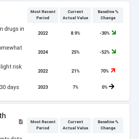
Most Recent
Current
Baseline %
Period
Actual Value
Change
n drugs in
2022
8.9%
-30%
 somewhat
2024
25%
-52%
ight risk
2022
21%
70%
 30 days
2023
7%
0%
th
Most Recent
Current
Baseline %
Period
Actual Value
Change
unty data