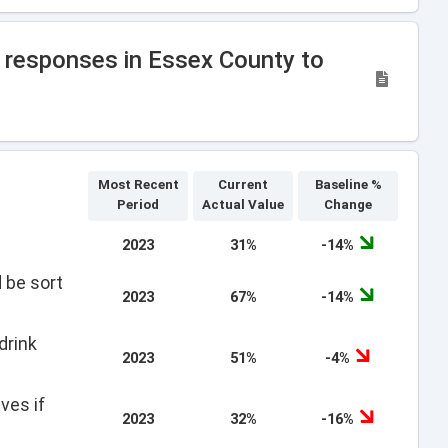
w responses in Essex County to
Most Recent
Current
Baseline %
Period
Actual Value
Change
2023
31%
-14%
 be sort
2023
67%
-14%
drink
2023
51%
-4%
ves if
2023
32%
-16%