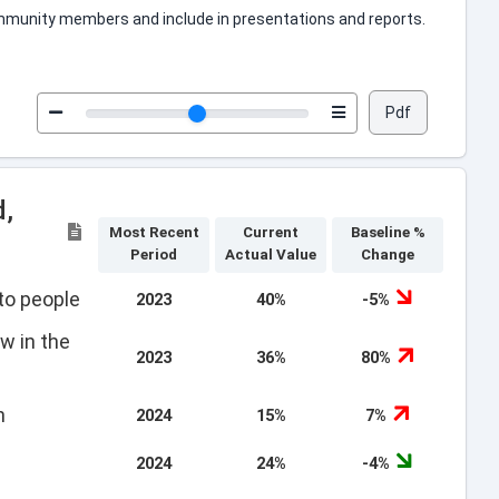
 community members and include in presentations and reports.
Pdf
d,
Most Recent
Current
Baseline %
Period
Actual Value
Change
to people
2023
40%
-5%
w in the
2023
36%
80%
h
2024
15%
7%
2024
24%
-4%