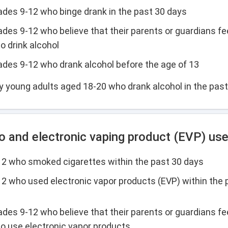
rades 9-12 who binge drank in the past 30 days
ades 9-12 who believe that their parents or guardians fee
o drink alcohol
rades 9-12 who drank alcohol before the age of 13
y young adults aged 18-20 who drank alcohol in the pas
 and electronic vaping product (EVP) us
-12 who smoked cigarettes within the past 30 days
-12 who used electronic vapor products (EVP) within the 
ades 9-12 who believe that their parents or guardians fee
to use electronic vapor products