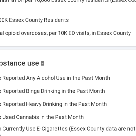
 100K Essex County Residents
l opioid overdoses, per 10K ED visits, in Essex County
ubstance use
o Reported Any Alcohol Use in the Past Month
 Reported Binge Drinking in the Past Month
o Reported Heavy Drinking in the Past Month
o Used Cannabis in the Past Month
 Currently Use E-Cigarettes (Essex County data are not 