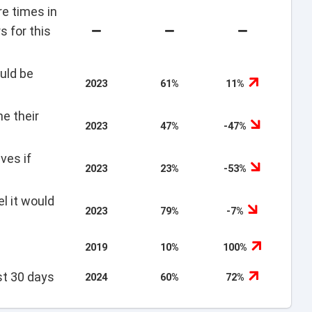
re times in
s for this
uld be
2023
61%
11%
e their
2023
47%
-47%
ves if
2023
23%
-53%
l it would
2023
79%
-7%
2019
10%
100%
st 30 days
2024
60%
72%