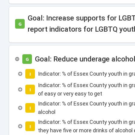
Goal: Increase supports for LGB
G
report indicators for LGBTQ yout
Goal: Reduce underage alcoho
G
Indicator: % of Essex County youth in g
I
Indicator: % of Essex County youth in gr
I
of easy or very easy to get
Indicator: % of Essex County youth in gra
I
alcohol
Indicator: % of Essex County youth in g
I
they have five or more drinks of alcohol