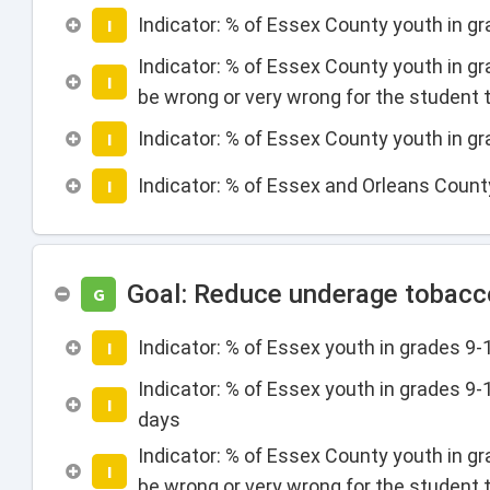
Indicator: % of Essex County youth in g
I
Indicator: % of Essex County youth in gr
I
be wrong or very wrong for the student t
Indicator: % of Essex County youth in g
I
Indicator: % of Essex and Orleans Count
I
Goal: Reduce underage tobacco
G
Indicator: % of Essex youth in grades 9
I
Indicator: % of Essex youth in grades 9
I
days
Indicator: % of Essex County youth in gr
I
be wrong or very wrong for the student 