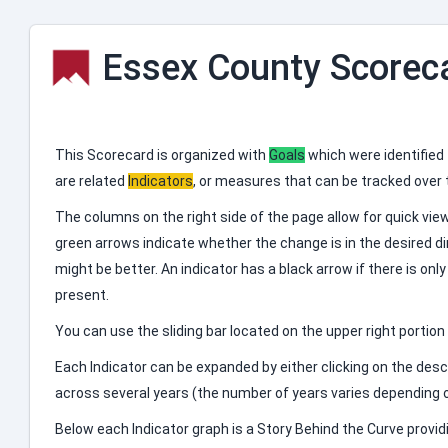
Essex County Scorec
This Scorecard is organized with
Goals
which were identified
are related
Indicators
, or measures that can be tracked over
The columns on the right side of the page allow for quick vi
green arrows indicate whether the change is in the desired dire
might be better. An indicator has a black arrow if there is onl
present.
You can use the sliding bar located on the upper right portio
Each Indicator can be expanded by either clicking on the descr
across several years (the number of years varies depending o
Below each Indicator graph is a Story Behind the Curve provid