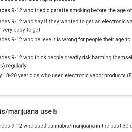
rades 9-12 who tried cigarette smoking before the age of
rades 9-12 who say if they wanted to get an electronic v
r very easy to get
ades 9-12 who believe it is wrong for people their age to
rades 9-12 who think people greatly risk harming themsel
s) regularly
y 18-20 year olds who used electronic vapor products (
is/marijuana use
grades 9-12 who used cannabis/marijuana in the past 30 