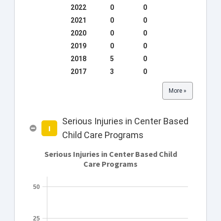
2022
0
0
2021
0
0
2020
0
0
2019
0
0
2018
5
0
2017
3
0
More »
Serious Injuries in Center Based
I
Child Care Programs
Serious Injuries in Center Based Child
Care Programs
50
25