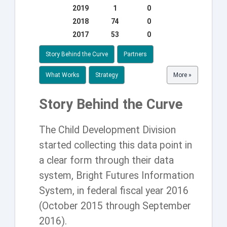
2019
1
0
2018
74
0
2017
53
0
Story Behind the Curve
Partners
What Works
Strategy
More »
Story Behind the Curve
The Child Development Division
started collecting this data point in
a clear form through their data
system, Bright Futures Information
System, in federal fiscal year 2016
(October 2015 through September
2016).