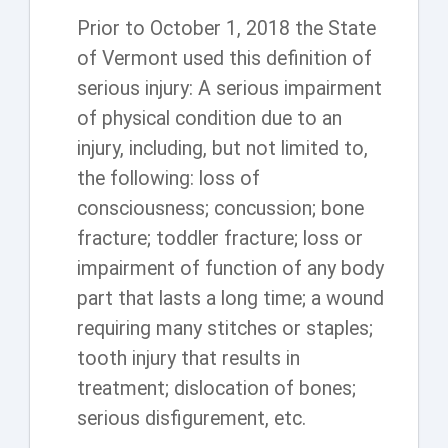
Prior to October 1, 2018 the State
of Vermont used this definition of
serious injury: A serious impairment
of physical condition due to an
injury, including, but not limited to,
the following: loss of
consciousness; concussion; bone
fracture; toddler fracture; loss or
impairment of function of any body
part that lasts a long time; a wound
requiring many stitches or staples;
tooth injury that results in
treatment; dislocation of bones;
serious disfigurement, etc.