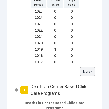
Recent
Actual
Target
Period
Value
Value
2025
0
0
2024
0
0
2023
0
0
2022
0
0
2021
0
0
2020
0
0
2019
1
0
2018
0
0
2017
0
0
More »
Deaths in Center Based Child
I
Care Programs
Deaths in Center Based Child Care
Programs