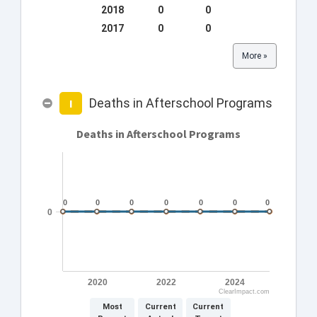
2018
0
0
2017
0
0
More »
Deaths in Afterschool Programs
I
Deaths in Afterschool Programs
0
0
0
0
0
0
0
0
0
0
0
0
0
0
0
2020
2022
2024
ClearImpact.com
Most
Current
Current