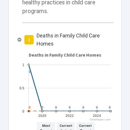
healthy practices in child care
programs.
Deaths in Family Child Care
I
Homes
Deaths in Family Child Care Homes
1
1
1
0.5
0
0
0
0
0
0
0
0
0
0
0
0
0
0
0
2020
2022
2024
ClearImpact.com
Most
Current
Current