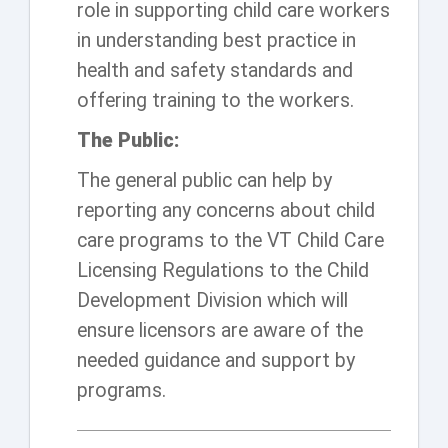
role in supporting child care workers
in understanding best practice in
health and safety standards and
offering training to the workers.
The Public:
The general public can help by
reporting any concerns about child
care programs to the VT Child Care
Licensing Regulations to the Child
Development Division which will
ensure licensors are aware of the
needed guidance and support by
programs.