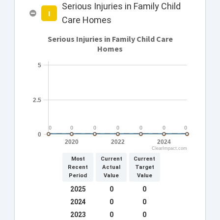
Serious Injuries in Family Child
I
Care Homes
Serious Injuries in Family Child Care
Homes
5
2.5
0
0
0
0
0
0
0
0
0
0
0
0
0
0
0
2020
2022
2024
ClearImpact.com
Most
Current
Current
Recent
Actual
Target
Period
Value
Value
2025
0
0
2024
0
0
2023
0
0