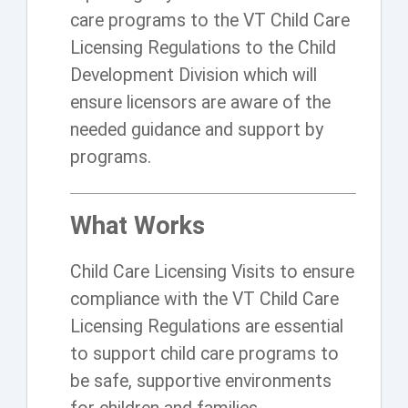
care programs to the VT Child Care
Licensing Regulations to the Child
Development Division which will
ensure licensors are aware of the
needed guidance and support by
programs.
What Works
Child Care Licensing Visits to ensure
compliance with the VT Child Care
Licensing Regulations are essential
to support child care programs to
be safe, supportive environments