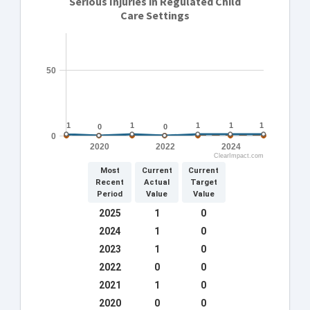
Serious Injuries in Regulated Child
Care Settings
50
1
1
1
1
1
1
1
1
1
1
0
0
0
0
0
2020
2022
2024
ClearImpact.com
Most
Current
Current
Recent
Actual
Target
Period
Value
Value
2025
1
0
2024
1
0
2023
1
0
2022
0
0
2021
1
0
2020
0
0