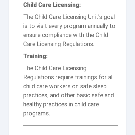
Child Care Licensing:
The Child Care Licensing Unit's goal
is to visit every program annually to
ensure compliance with the Child
Care Licensing Regulations.
Training:
The Child Care Licensing
Regulations require trainings for all
child care workers on safe sleep
practices, and other basic safe and
healthy practices in child care
programs.