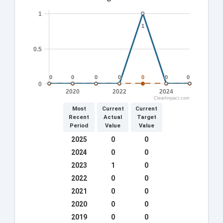
1
1
1
0.5
0
0
0
0
0
0
0
0
0
0
0
0
0
0
0
2020
2022
2024
ClearImpact.com
Most
Current
Current
Recent
Actual
Target
Period
Value
Value
2025
0
0
2024
0
0
2023
1
0
2022
0
0
2021
0
0
2020
0
0
2019
0
0