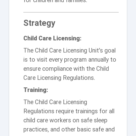
for children and families.
Strategy
Child Care Licensing:
The Child Care Licensing Unit's goal
is to visit every program annually to
ensure compliance with the Child
Care Licensing Regulations.
Training:
The Child Care Licensing
Regulations require trainings for all
child care workers on safe sleep
practices, and other basic safe and