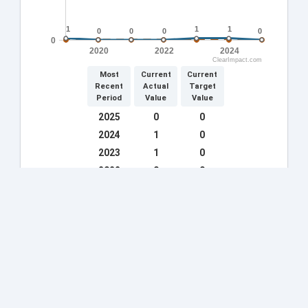
1
1
1
1
1
1
0
0
0
0
0
0
0
0
0
2020
2022
2024
ClearImpact.com
Most
Current
Current
Recent
Actual
Target
Period
Value
Value
2025
0
0
2024
1
0
2023
1
0
2022
0
0
2021
0
0
2020
0
0
2019
1
0
2018
55
0
2017
41
0
More »