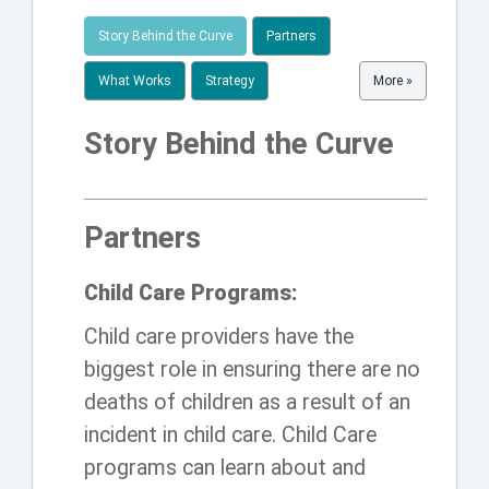
Story Behind the Curve
Partners
What Works
Strategy
More »
Story Behind the Curve
Partners
Child Care Programs:
Child care providers have the
biggest role in ensuring there are no
deaths of children as a result of an
incident in child care. Child Care
programs can learn about and