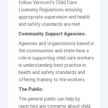
follow Vermont's Child Care
Licensing Regulations ensuring
appropriate supervision and health
and safety standards are met.
Community Support Agencies:
Agencies and organizations based in
the communities and state have a
role in supporting child care workers
in understanding best practice in
health and safety standards and
offering training to the workers.
The Public:
The general public can help by
reporting any concerns about child