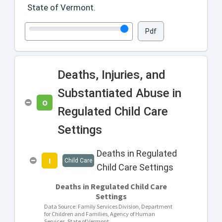
State of Vermont.
0
0
0
0
0
0
5
5
9
9
14
14
Pdf
Deaths, Injuries, and
Substantiated Abuse in
O
Regulated Child Care
Settings
Deaths in Regulated
I
Child Care
Child Care Settings
Deaths in Regulated Child Care
Settings
Data Source: Family Services Division, Department
for Children and Families, Agency of Human
Services, State of Vermont