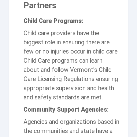
Partners
Child Care Programs:
Child care providers have the
biggest role in ensuring there are
few or no injuries occur in child care.
Child Care programs can learn
about and follow Vermont's Child
Care Licensing Regulations ensuring
appropriate supervision and health
and safety standards are met.
Community Support Agencies:
Agencies and organizations based in
the communities and state have a