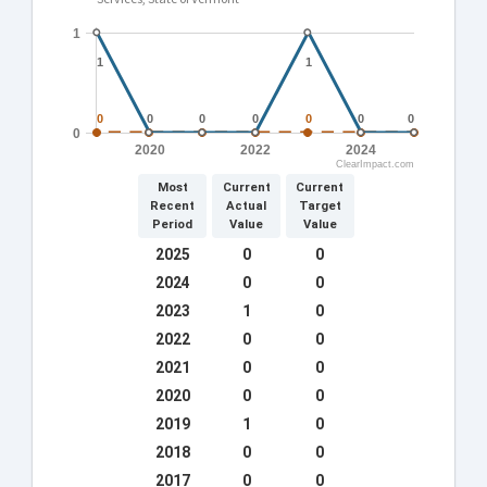
1
1
1
1
1
0
0
0
0
0
0
0
0
0
0
0
0
0
0
0
2020
2022
2024
ClearImpact.com
Most
Current
Current
Recent
Actual
Target
Period
Value
Value
2025
0
0
2024
0
0
0
0
0
0
0
0
6
6
7
7
4
4
2023
1
0
2022
0
0
2021
0
0
2020
0
0
2019
1
0
2018
0
0
2017
0
0