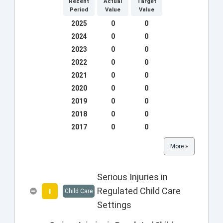
Recent
Actual
Target
Period
Value
Value
2025
0
0
2024
0
0
2023
0
0
2022
0
0
2021
0
0
2020
0
0
2019
0
0
2018
0
0
2017
0
0
More »
Serious Injuries in
Regulated Child Care
I
Child Care
Settings