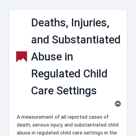
Deaths, Injuries,
and Substantiated
Abuse in
Regulated Child
Care Settings
A measurement of all reported cases of
death, serious injury, and substantiated child
abuse in regulated child care settings in the