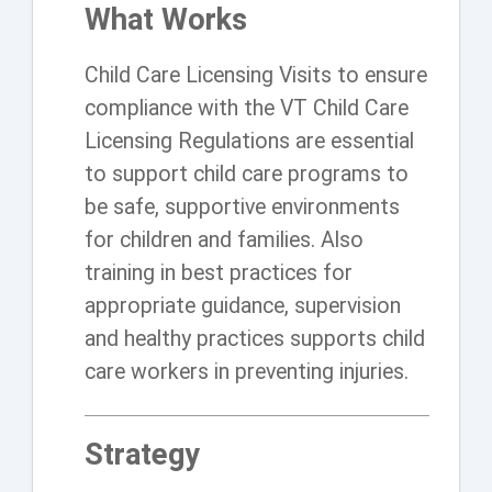
What Works
Child Care Licensing Visits to ensure
compliance with the VT Child Care
Licensing Regulations are essential
to support child care programs to
be safe, supportive environments
for children and families. Also
training in best practices for
appropriate guidance, supervision
and healthy practices supports child
care workers in preventing injuries.
Strategy