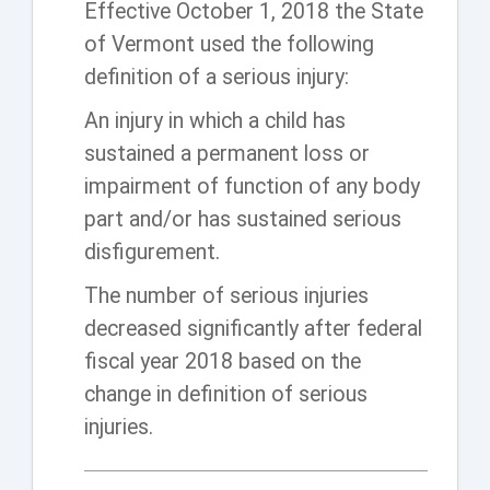
Effective October 1, 2018 the State
of Vermont used the following
definition of a serious injury:
An injury in which a child has
sustained a permanent loss or
impairment of function of any body
part and/or has sustained serious
disfigurement.
The number of serious injuries
decreased significantly after federal
fiscal year 2018 based on the
change in definition of serious
injuries.