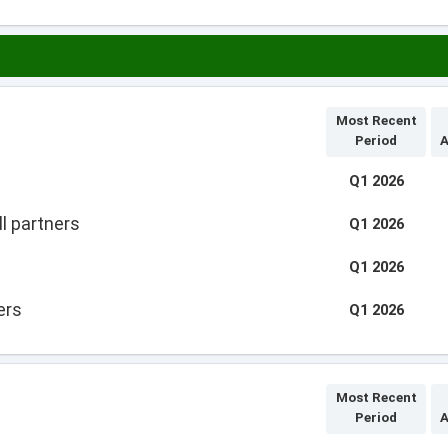
Most Recent
Period
A
Q1 2026
l partners
Q1 2026
Q1 2026
ers
Q1 2026
Most Recent
Period
A