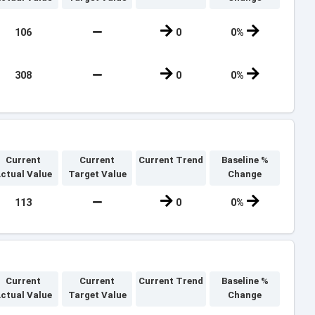
106
0
0%
308
0
0%
Current
Current
Current Trend
Baseline %
ctual Value
Target Value
Change
113
0
0%
Current
Current
Current Trend
Baseline %
ctual Value
Target Value
Change