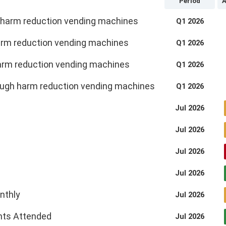
Period
A
g harm reduction vending machines
Q1 2026
 harm reduction vending machines
Q1 2026
harm reduction vending machines
Q1 2026
rough harm reduction vending machines
Q1 2026
Jul 2026
Jul 2026
Jul 2026
Jul 2026
nthly
Jul 2026
ents Attended
Jul 2026