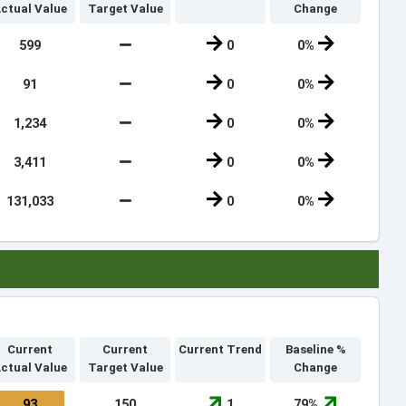
ctual Value
Target Value
Change
599
0
0%
91
0
0%
1,234
0
0%
3,411
0
0%
131,033
0
0%
Current
Current
Current Trend
Baseline %
ctual Value
Target Value
Change
93
150
1
79%