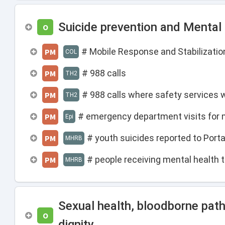
Suicide prevention and Mental
O
# Mobile Response and Stabilization
PM
COL
# 988 calls
PM
TH2
# 988 calls where safety services
PM
TH2
# emergency department visits for 
PM
Epi
# youth suicides reported to Por
PM
MHRB
# people receiving mental health t
PM
MHRB
Sexual health, bloodborne pat
O
dignity