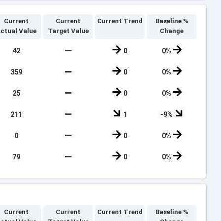
Current
Current
Current Trend
Baseline %
ctual Value
Target Value
Change
42
0
0%
359
0
0%
25
0
0%
211
1
-9%
0
0
0%
79
0
0%
Current
Current
Current Trend
Baseline %