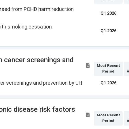
ensed from PCHD harm reduction
Q1 2026
with smoking cessation
Q1 2026
n cancer screenings and
Most Recent
Period
A
er screenings and prevention by UH
Q1 2026
nic disease risk factors
Most Recent
Period
A