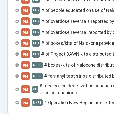
# of people educated on use of Na
PM
HED
# of overdose reversals reported b
PM
HED
# of overdose reversal reported 
PM
HED
# of boxes/kits of Naloxone provi
PM
HED
# of Project DAWN kits distributed 
PM
HED
# boxes/kits of Naloxone distribut
PM
MULTI
# fentanyl test strips distributed 
PM
MULTI
# medication deactivation pouches 
PM
CH
vending machines
# Operation New Beginnings lett
PM
MHRB