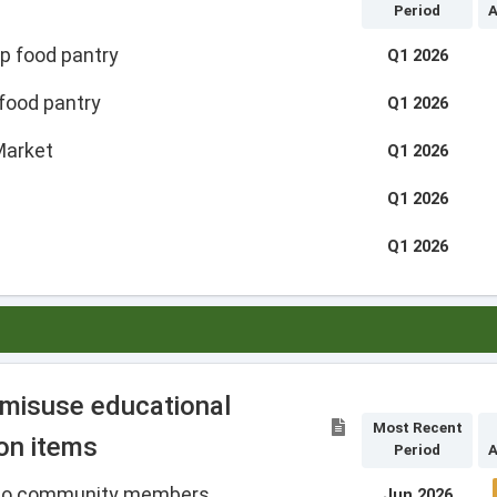
Period
A
p food pantry
Q1 2026
food pantry
Q1 2026
Market
Q1 2026
Q1 2026
Q1 2026
 misuse educational
Most Recent
on items
Period
A
d to community members
Jun 2026