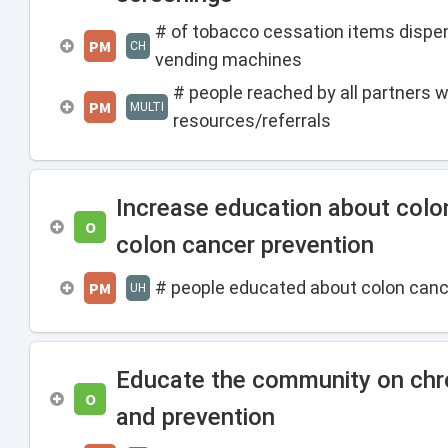
# of tobacco cessation items disp
PM
CH
vending machines
# people reached by all partners 
PM
MULTI
resources/referrals
Increase education about colo
O
colon cancer prevention
# people educated about colon canc
PM
UH
Educate the community on chro
O
and prevention