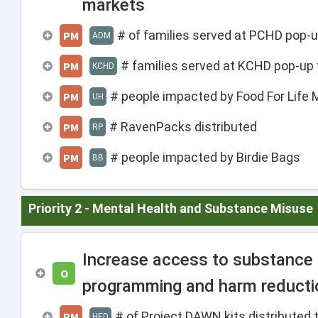
markets
# of families served at PCHD pop-u
PM
ADM
# families served at KCHD pop-up 
PM
KCHD
# people impacted by Food For Life 
PM
UH
# RavenPacks distributed
PM
RP
# people impacted by Birdie Bags
PM
BB
Priority 2 - Mental Health and Substance Misuse
Increase access to substance
O
programming and harm reducti
# of Project DAWN kits distribute
PM
HED