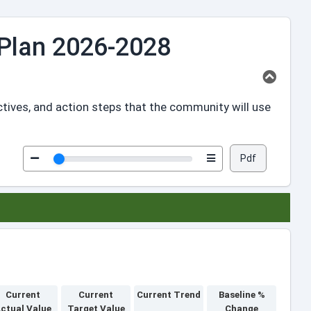
Plan 2026-2028
ctives, and action steps that the community will use
Pdf
Current
Current
Current Trend
Baseline %
ctual Value
Target Value
Change