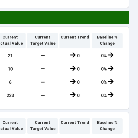
Current
Current
Current Trend
Baseline %
ctual Value
Target Value
Change
21
0
0%
10
0
0%
6
0
0%
223
0
0%
Current
Current
Current Trend
Baseline %
ctual Value
Target Value
Change