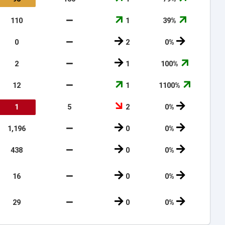
110
1
39%
0
2
0%
2
1
100%
12
1
1100%
1
5
2
0%
1,196
0
0%
438
0
0%
16
0
0%
29
0
0%