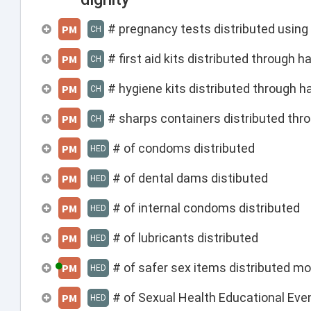
# pregnancy tests distributed usin
PM
CH
# first aid kits distributed through
PM
CH
# hygiene kits distributed through 
PM
CH
# sharps containers distributed th
PM
CH
# of condoms distributed
PM
HED
# of dental dams distibuted
PM
HED
# of internal condoms distributed
PM
HED
# of lubricants distributed
PM
HED
# of safer sex items distributed mo
PM
HED
# of Sexual Health Educational Ev
PM
HED