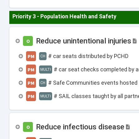
Priority 3 - Population Health and Safety
Reduce unintentional injuries
O
# car seats distributed by PCHD
PM
CH
# car seat checks completed by al
PM
MULTI
# Safe Communities events hosted
PM
CH
# SAIL classes taught by all partn
PM
MULTI
Reduce infectious disease
O