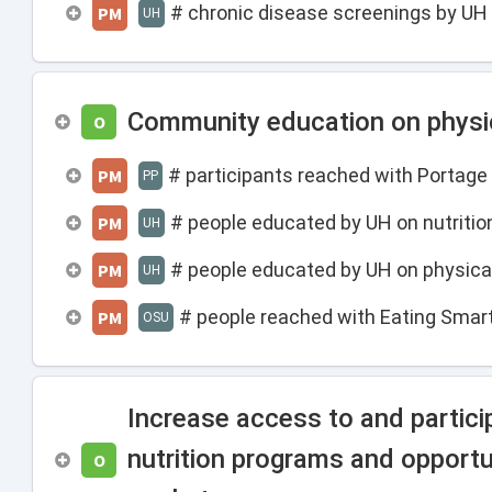
# chronic disease screenings by UH
PM
UH
Community education on physica
O
# participants reached with Portag
PM
PP
# people educated by UH on nutritio
PM
UH
# people educated by UH on physical
PM
UH
# people reached with Eating Smar
PM
OSU
Increase access to and partic
nutrition programs and opportu
O