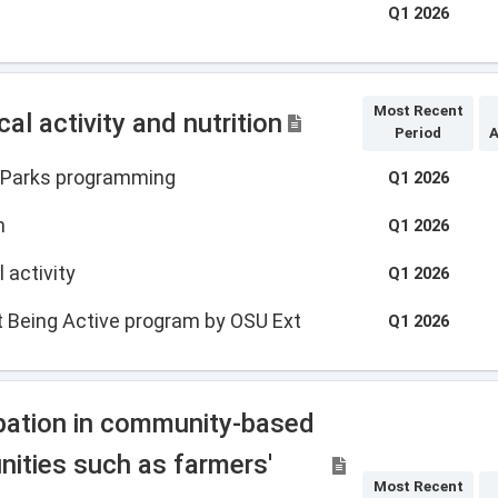
Q1 2026
Most Recent
l activity and nutrition
Period
A
e Parks programming
Q1 2026
n
Q1 2026
 activity
Q1 2026
t Being Active program by OSU Ext
Q1 2026
ipation in community-based
nities such as farmers'
Most Recent