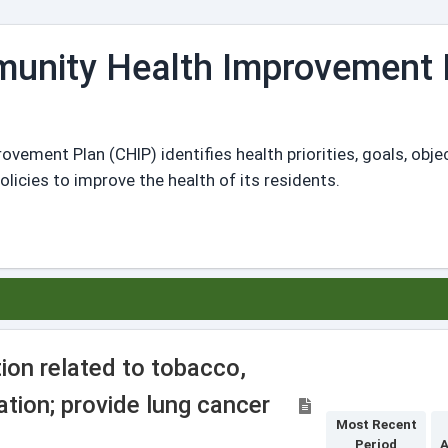
unity Health Improvement 
ment Plan (CHIP) identifies health priorities, goals, obje
icies to improve the health of its residents.
ion related to tobacco,
tion; provide lung cancer
Most Recent
Period
A