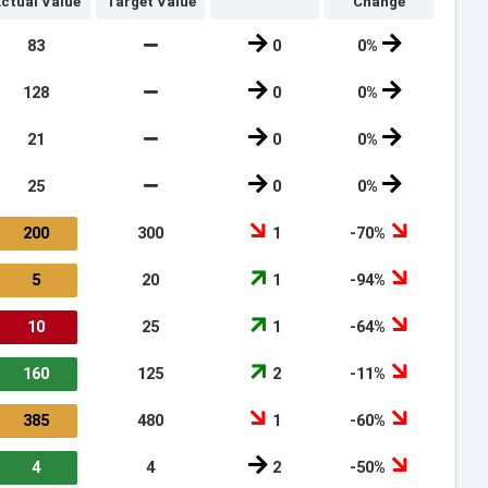
ctual Value
Target Value
Change
83
0
0%
128
0
0%
21
0
0%
25
0
0%
200
300
1
-70%
5
20
1
-94%
10
25
1
-64%
160
125
2
-11%
385
480
1
-60%
4
4
2
-50%