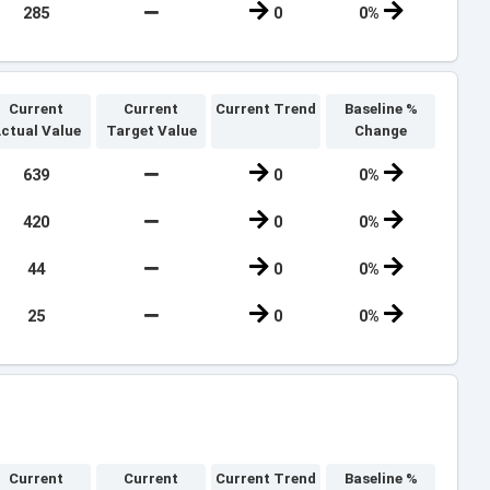
285
0
0%
Current
Current
Current Trend
Baseline %
ctual Value
Target Value
Change
639
0
0%
420
0
0%
44
0
0%
25
0
0%
Current
Current
Current Trend
Baseline %