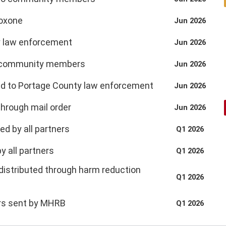
loxone
Jun 2026
y law enforcement
Jun 2026
by community members
Jun 2026
ded to Portage County law enforcement
Jun 2026
through mail order
Jun 2026
ed by all partners
Q1 2026
by all partners
Q1 2026
distributed through harm reduction
Q1 2026
ers sent by MHRB
Q1 2026