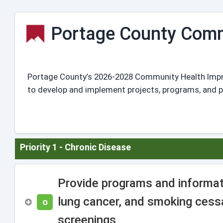
Portage County Comm
Portage County’s 2026-2028 Community Health Improve
to develop and implement projects, programs, and pol
Priority 1 - Chronic Disease
Provide programs and informat
lung cancer, and smoking cessa
O
screenings