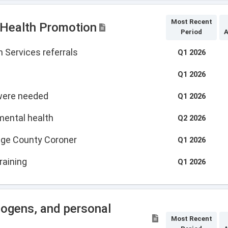
Most Recent
 Health Promotion
Period
A
 Services referrals
Q1 2026
Q1 2026
 were needed
Q1 2026
mental health
Q2 2026
tage County Coroner
Q1 2026
raining
Q1 2026
hogens, and personal
Most Recent